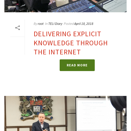
By
root
In
TELI Diary
Posted
April 18, 2018
DELIVERING EXPLICIT
KNOWLEDGE THROUGH
THE INTERNET
READ MORE