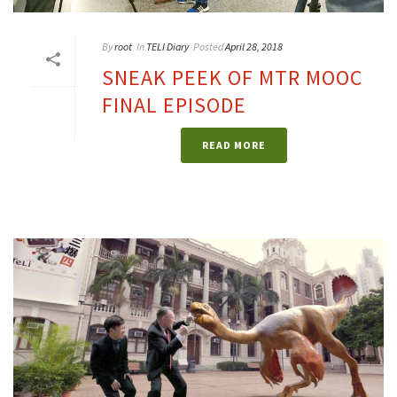
By
root
In
TELI Diary
Posted
April 28, 2018
SNEAK PEEK OF MTR MOOC
FINAL EPISODE
READ MORE