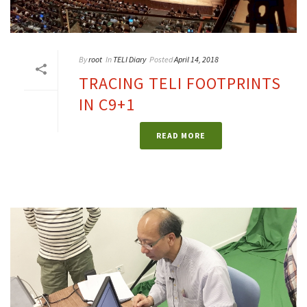
By
root
In
TELI Diary
Posted
April 14, 2018
TRACING TELI FOOTPRINTS
IN C9+1
READ MORE