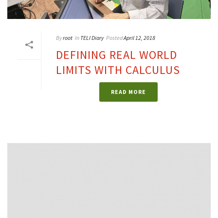
By
root
In
TELI Diary
Posted
April 12, 2018
DEFINING REAL WORLD
LIMITS WITH CALCULUS
READ MORE