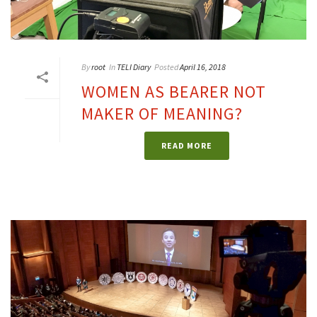
By
root
In
TELI Diary
Posted
April 16, 2018
WOMEN AS BEARER NOT
MAKER OF MEANING?
READ MORE