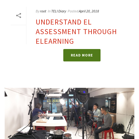
By
root
In
TELI Diary
Posted
April 20, 2018
UNDERSTAND EL
ASSESSMENT THROUGH
ELEARNING
READ MORE