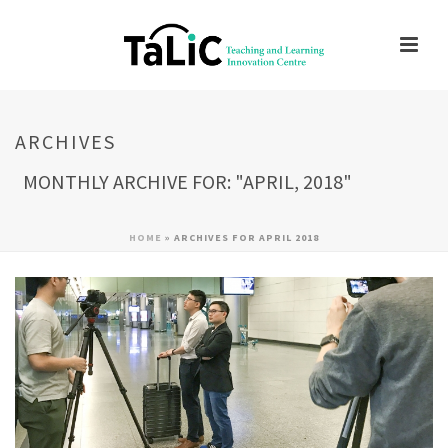
ARCHIVES
MONTHLY ARCHIVE FOR: "APRIL, 2018"
HOME
»
ARCHIVES FOR APRIL 2018