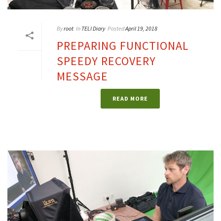
By
root
In
TELI Diary
Posted
April 19, 2018
PREPARING FUNCTIONAL
SPEEDY RECOVERY
MESSAGE
READ MORE