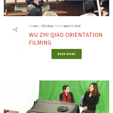
By
root
In
TELI Diary
Posted
April 17, 2018
WU ZHI QIAO ORIENTATION
FILMING
READ MORE