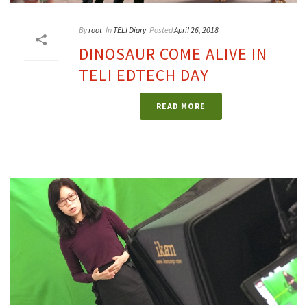
By
root
In
TELI Diary
Posted
April 26, 2018
DINOSAUR COME ALIVE IN
TELI EDTECH DAY
READ MORE