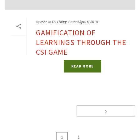
By
root
In
TELI Diary
Posted
April 6, 2018
GAMIFICATION OF
LEARNINGS THROUGH THE
CSI GAME
READ MORE
1
2