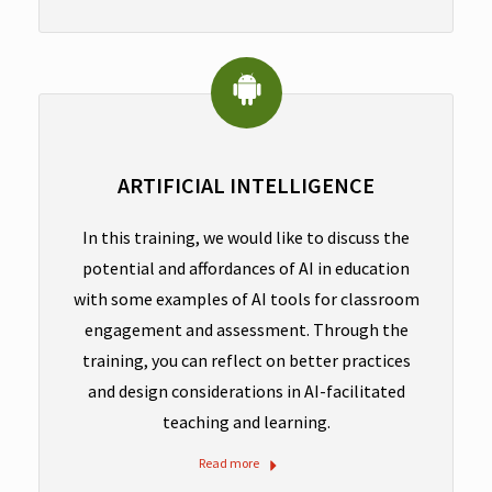
ARTIFICIAL INTELLIGENCE
In this training, we would like to discuss the
potential and affordances of AI in education
with some examples of AI tools for classroom
engagement and assessment. Through the
training, you can reflect on better practices
and design considerations in AI-facilitated
teaching and learning.
Read more