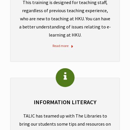
This training is designed for teaching staff,
regardless of previous teaching experience,
who are new to teaching at HKU. You can have
a better understanding of issues relating to e-
learning at HKU.
Read more
INFORMATION LITERACY
TALIC has teamed up with The Libraries to
bring our students some tips and resources on