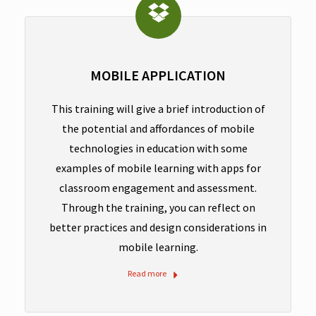
MOBILE APPLICATION
This training will give a brief introduction of
the potential and affordances of mobile
technologies in education with some
examples of mobile learning with apps for
classroom engagement and assessment.
Through the training, you can reflect on
better practices and design considerations in
mobile learning.
Read more