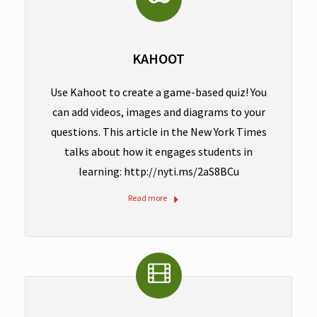
KAHOOT
Use Kahoot to create a game-based quiz! You
can add videos, images and diagrams to your
questions. This article in the New York Times
talks about how it engages students in
learning: http://nyti.ms/2aS8BCu
Read more