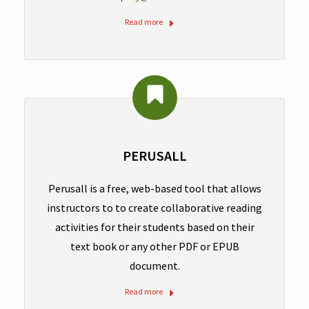
Read more
PERUSALL
Perusall is a free, web-based tool that allows
instructors to to create collaborative reading
activities for their students based on their
text book or any other PDF or EPUB
document.
Read more