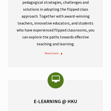
pedagogical strategies, challenges and
solutions in adopting the flipped class
approach. Together with award-winning
teachers, innovative educators, and students
who have experienced flipped classrooms, you
can explore the paths towards effective
teaching and learning.
Read more
E-LEARNING @ HKU