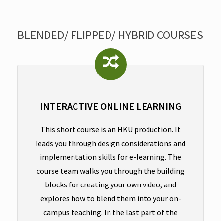
BLENDED/ FLIPPED/ HYBRID COURSES
INTERACTIVE ONLINE LEARNING
This short course is an HKU production. It
leads you through design considerations and
implementation skills for e-learning. The
course team walks you through the building
blocks for creating your own video, and
explores how to blend them into your on-
campus teaching. In the last part of the