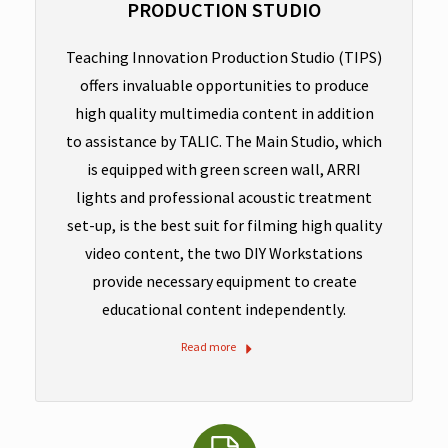
PRODUCTION STUDIO
Teaching Innovation Production Studio (TIPS)
offers invaluable opportunities to produce
high quality multimedia content in addition
to assistance by TALIC. The Main Studio, which
is equipped with green screen wall, ARRI
lights and professional acoustic treatment
set-up, is the best suit for filming high quality
video content, the two DIY Workstations
provide necessary equipment to create
educational content independently.
Read more