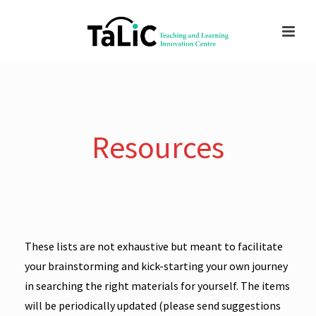
Resources
These lists are not exhaustive but meant to facilitate
your brainstorming and kick-starting your own journey
in searching the right materials for yourself. The items
will be periodically updated (please send suggestions