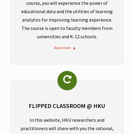
course, you will experience the power of
educational data and the utilities of learning
analytics for improving learning experience.
The course is open to faculty members from
universities and K-12 schools.
Read more
FLIPPED CLASSROOM @ HKU
In this website, HKU researchers and
practitioners will share with you the rational,