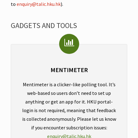
to
enquiry@talic.hku.hk
).
GADGETS AND TOOLS
MENTIMETER
Mentimeter is a clicker-like polling tool. It’s
web-based so users don’t need to set up
anything or get an app for it. HKU portal-
login is not required, meaning that feedback
is collected anonymously. Please let us know
if you encounter subscription issues:
enquiry@talic.hku.hk