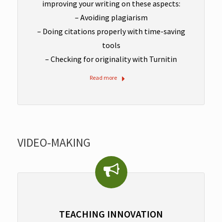
improving your writing on these aspects:
– Avoiding plagiarism
– Doing citations properly with time-saving
tools
– Checking for originality with Turnitin
Read more
VIDEO-MAKING
TEACHING INNOVATION