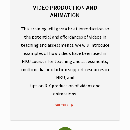
VIDEO PRODUCTION AND
ANIMATION
This training will give a brief introduction to
the potential and affordances of videos in
teaching and assessments. We will introduce
examples of how videos have been used in
HKU courses for teaching and assessments,
multimedia production support resources in
HKU, and
tips on DIY production of videos and
animations.
Read more