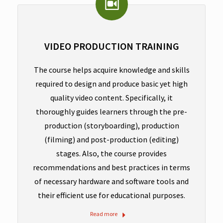
VIDEO PRODUCTION TRAINING
The course helps acquire knowledge and skills
required to design and produce basic yet high
quality video content. Specifically, it
thoroughly guides learners through the pre-
production (storyboarding), production
(filming) and post-production (editing)
stages. Also, the course provides
recommendations and best practices in terms
of necessary hardware and software tools and
their efficient use for educational purposes.
Read more