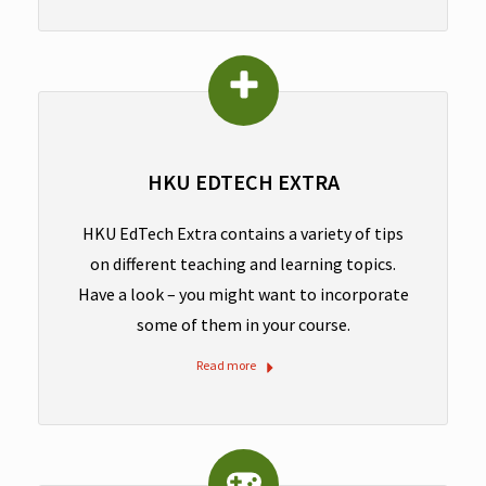
HKU EDTECH EXTRA
HKU EdTech Extra contains a variety of tips
on different teaching and learning topics.
Have a look – you might want to incorporate
some of them in your course.
Read more