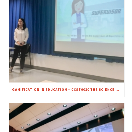
GAMIFICATION IN EDUCATION – CCST9010 THE SCIENCE OF CRIME SCENE INVESTIGATION