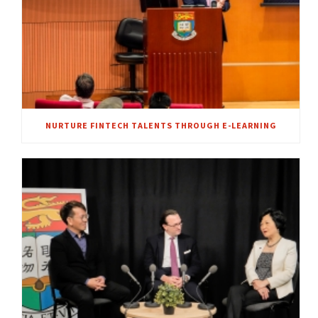
NURTURE FINTECH TALENTS THROUGH E-LEARNING