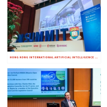
HONG KONG INTERNATIONAL ARTIFICIAL INTELLIGENCE SUMMIT 2018