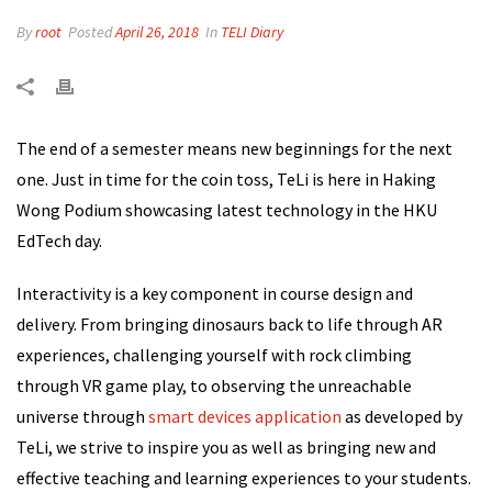
By
root
Posted
April 26, 2018
In
TELI Diary
The end of a semester means new beginnings for the next
one. Just in time for the coin toss, TeLi is here in Haking
Wong Podium showcasing latest technology in the HKU
EdTech day.
Interactivity is a key component in course design and
delivery. From bringing dinosaurs back to life through AR
experiences, challenging yourself with rock climbing
through VR game play, to observing the unreachable
universe through
smart devices application
as developed by
TeLi, we strive to inspire you as well as bringing new and
effective teaching and learning experiences to your students.