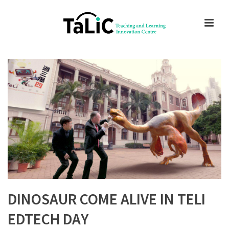
DINOSAUR COME ALIVE IN TELI
EDTECH DAY