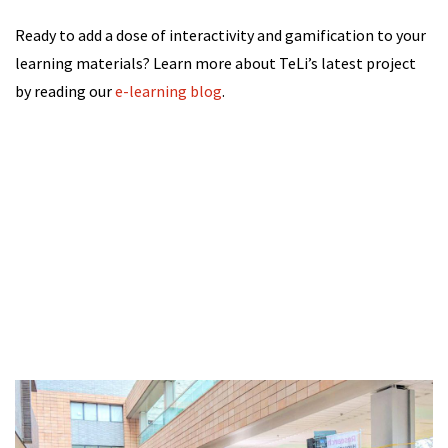
Ready to add a dose of interactivity and gamification to your
learning materials? Learn more about TeLi’s latest project
by reading our
e-learning blog
.