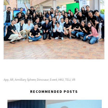
App
AR
Armillary Sphere
Dinosaur
Event
HKU
TELI
VR
,
,
,
,
,
,
,
RECOMMENDED POSTS