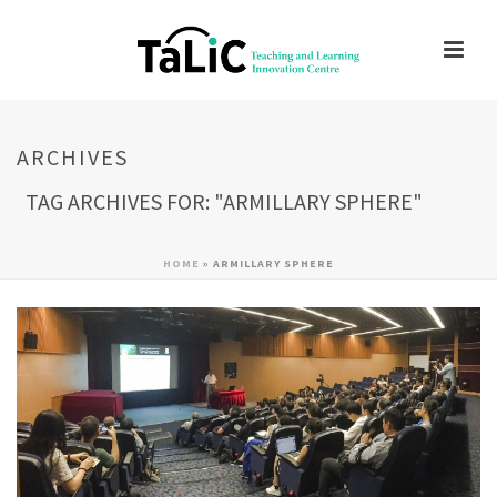
ARCHIVES
TAG ARCHIVES FOR: "ARMILLARY SPHERE"
HOME
»
ARMILLARY SPHERE