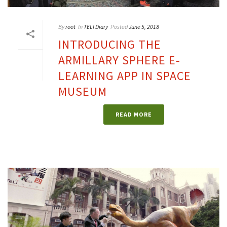
By
root
In
TELI Diary
Posted
June 5, 2018
INTRODUCING THE
ARMILLARY SPHERE E-
LEARNING APP IN SPACE
MUSEUM
READ MORE