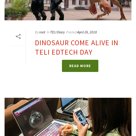
By
root
In
TELI Diary
Posted
April 26, 2018
DINOSAUR COME ALIVE IN
TELI EDTECH DAY
READ MORE