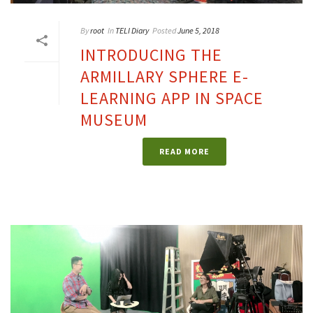
By
root
In
TELI Diary
Posted
June 5, 2018
INTRODUCING THE
ARMILLARY SPHERE E-
LEARNING APP IN SPACE
MUSEUM
READ MORE