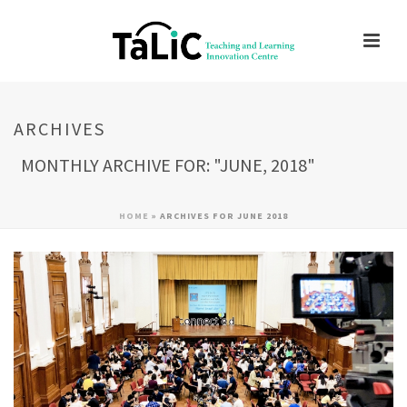
ARCHIVES
MONTHLY ARCHIVE FOR: "JUNE, 2018"
HOME
»
ARCHIVES FOR JUNE 2018