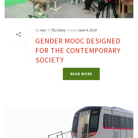
By
root
In
TELI Diary
Posted
June 4, 2018
GENDER MOOC DESIGNED
FOR THE CONTEMPORARY
SOCIETY
READ MORE