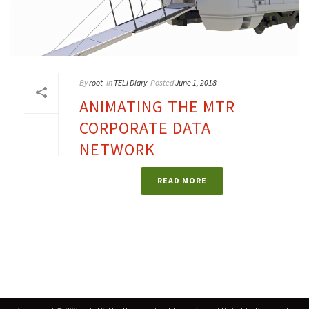
By
root
In
TELI Diary
Posted
June 1, 2018
ANIMATING THE MTR
CORPORATE DATA
NETWORK
READ MORE