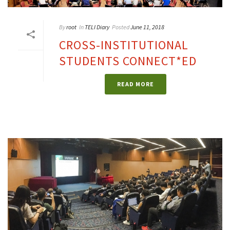
By
root
In
TELI Diary
Posted
June 11, 2018
CROSS-INSTITUTIONAL
STUDENTS CONNECT*ED
READ MORE