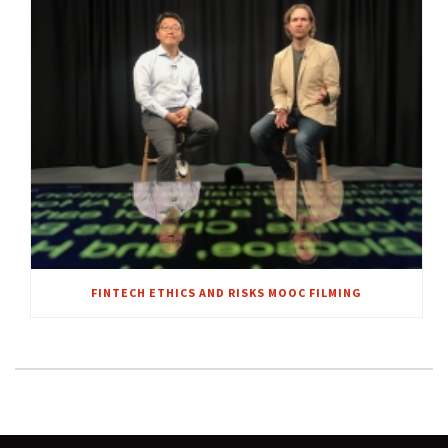
FINTECH ETHICS AND RISKS MOOC FILMING