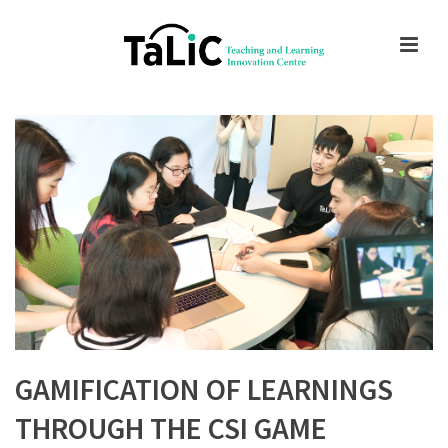
GAMIFICATION OF LEARNINGS
THROUGH THE CSI GAME