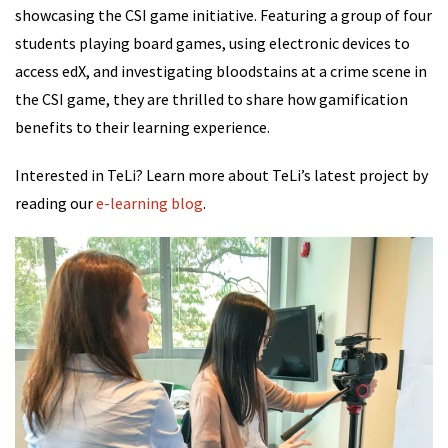
showcasing the CSI game initiative. Featuring a group of four
students playing board games, using electronic devices to
access edX, and investigating bloodstains at a crime scene in
the CSI game, they are thrilled to share how gamification
benefits to their learning experience.
Interested in TeLi? Learn more about TeLi’s latest project by
reading our
e-learning blog
.