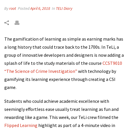
By
root
Posted
April 6, 2018
In
TELI Diary
The gamification of learning as simple as earning marks has
a long history that could trace back to the 1700s. In TeLi, a
group of innovative developers and designers is now adding a
splash of life to the study materials of
the course
CCST9010
“The Science of Crime Investigation”
with technology by
gamifying its learning experience
through creating a
CSI
game.
Students who could achieve academic excellence with
seemingly effortless ease usually treat learning as fun and
rewarding like a game. This week, our TeLi crew filmed the
Flipped Learning
highlight as part of a 4-minute video in