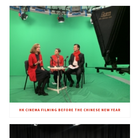
HK CINEMA FILMING BEFORE THE CHINESE NEW YEAR