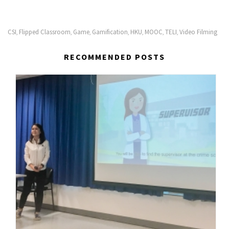
CSI
Flipped Classroom
Game
Gamification
HKU
MOOC
TELI
Video Filming
,
,
,
,
,
,
,
RECOMMENDED POSTS