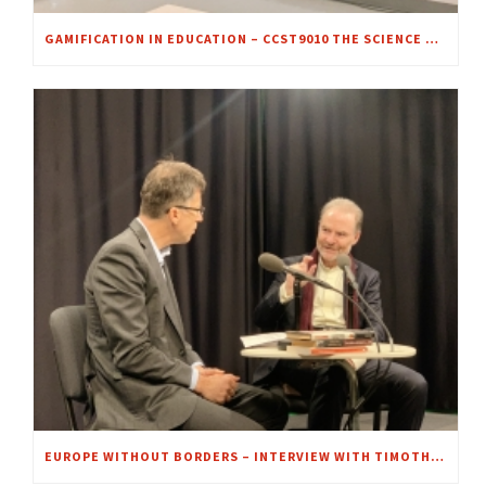
GAMIFICATION IN EDUCATION – CCST9010 THE SCIENCE OF CRIME SCENE INVESTIGATION
EUROPE WITHOUT BORDERS – INTERVIEW WITH TIMOTHY GARTON ASH