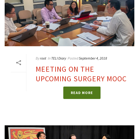
By
root
In
TELI Diary
Posted
September 4, 2018
MEETING ON THE
UPCOMING SURGERY MOOC
READ MORE