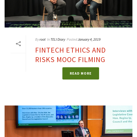
By
root
In
TELI Diary
Posted
January 4, 2019
FINTECH ETHICS AND
RISKS MOOC FILMING
READ MORE