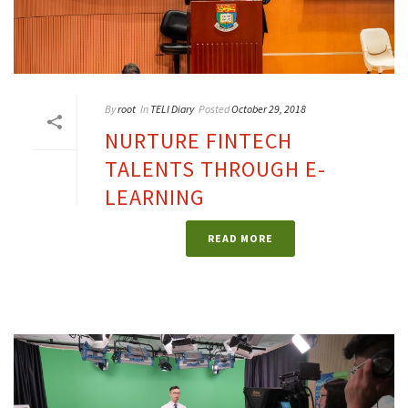
By
root
In
TELI Diary
Posted
October 29, 2018
NURTURE FINTECH
TALENTS THROUGH E-
LEARNING
READ MORE