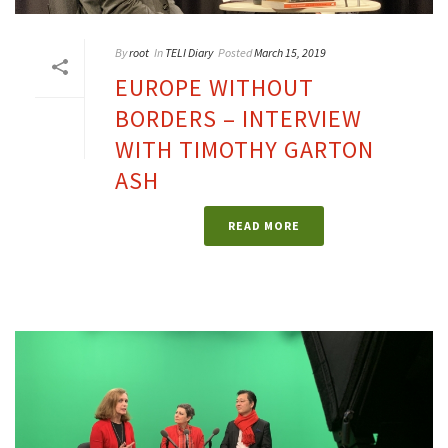
By
root
In
TELI Diary
Posted
March 15, 2019
EUROPE WITHOUT
BORDERS – INTERVIEW
WITH TIMOTHY GARTON
ASH
READ MORE