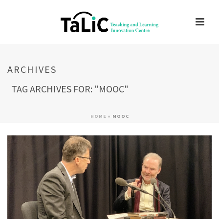
ARCHIVES
TAG ARCHIVES FOR: "MOOC"
HOME
»
MOOC