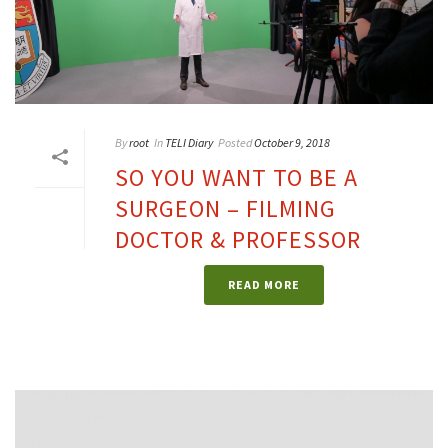
By
root
In
TELI Diary
Posted
October 9, 2018
SO YOU WANT TO BE A
SURGEON – FILMING
DOCTOR & PROFESSOR
READ MORE