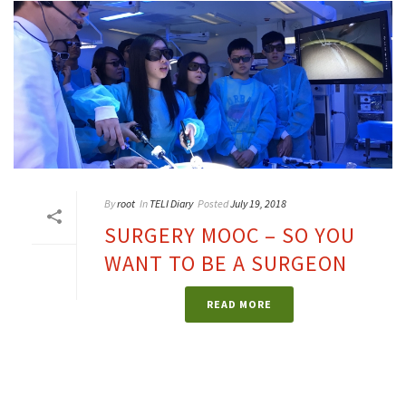
By
root
In
TELI Diary
Posted
July 19, 2018
SURGERY MOOC – SO YOU
WANT TO BE A SURGEON
READ MORE