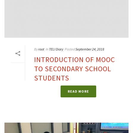
By
root
In
TELI Diary
Posted
September 24, 2018
INTRODUCTION OF MOOC
TO SECONDARY SCHOOL
STUDENTS
READ MORE