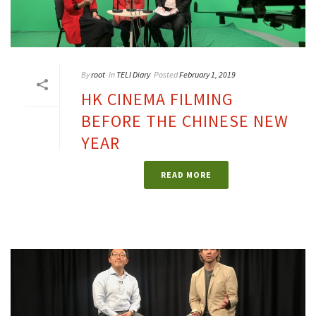
By
root
In
TELI Diary
Posted
February 1, 2019
HK CINEMA FILMING
BEFORE THE CHINESE NEW
YEAR
READ MORE