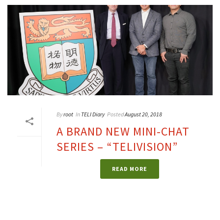
By
root
In
TELI Diary
Posted
August 20, 2018
A BRAND NEW MINI-CHAT
SERIES – “TELIVISION”
READ MORE