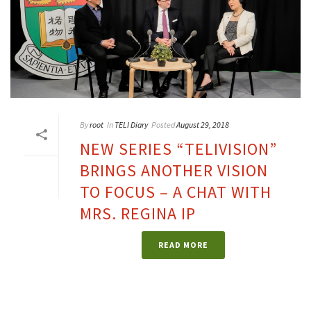
By
root
In
TELI Diary
Posted
August 29, 2018
NEW SERIES “TELIVISION”
BRINGS ANOTHER VISION
TO FOCUS – A CHAT WITH
MRS. REGINA IP
READ MORE