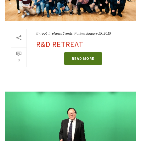
By
root
In
eNews Events
Posted
January 15, 2019
R&D RETREAT
READ MORE
0