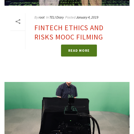
By
root
In
TELI Diary
Posted
January 4, 2019
FINTECH ETHICS AND
RISKS MOOC FILMING
READ MORE