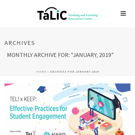
ARCHIVES
MONTHLY ARCHIVE FOR: "JANUARY, 2019"
HOME
»
ARCHIVES FOR JANUARY 2019