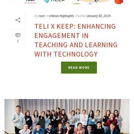
By
root
In
eNews Highlights
Posted
January 30, 2019
TELI X KEEP: ENHANCING
ENGAGEMENT IN
0
TEACHING AND LEARNING
WITH TECHNOLOGY
READ MORE