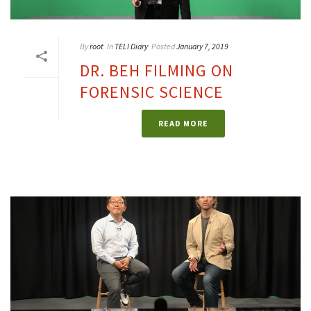
By
root
In
TELI Diary
Posted
January 7, 2019
DR. BEH FILMING ON
FORENSIC SCIENCE
READ MORE