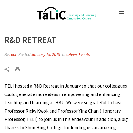
R&D RETREAT
By
root
Posted
January 15, 2019
In
eNews Events
TELI hosted a R&D Retreat in January so that our colleagues
could generate more ideas in empowering and enhancing
teaching and learning at HKU. We were so grateful to have
Professor Ricky Kwok and Professor Ying Chan (Honorary
Professor, TELI) to join us in this endeavour. In addition, a big
thanks to Shun Hing College for lending us an amazing