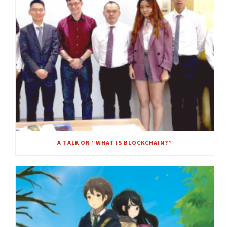
A TALK ON “WHAT IS BLOCKCHAIN?”