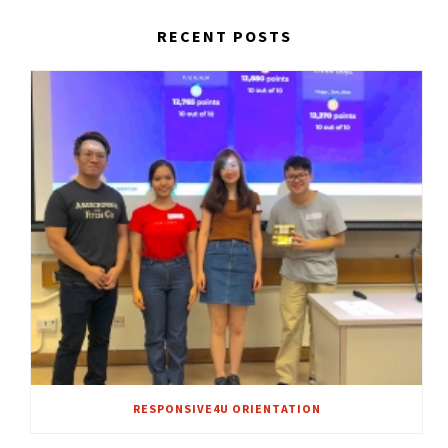
RECENT POSTS
RESPONSIVE4U ORIENTATION