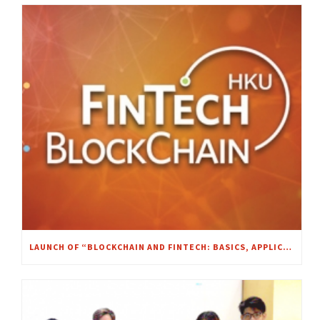
LAUNCH OF “BLOCKCHAIN AND FINTECH: BASICS, APPLICATIONS, AND LIMITATIONS” MOOC