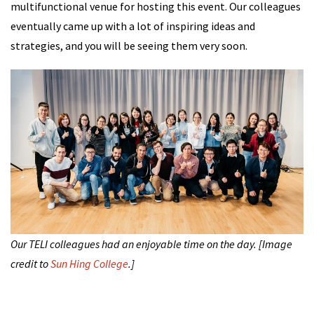
multifunctional venue for hosting this event. Our colleagues
eventually came up with a lot of inspiring ideas and
strategies, and you will be seeing them very soon.
Our TELI colleagues had an enjoyable time on the day. [Image
credit to
Sun Hing College
.]