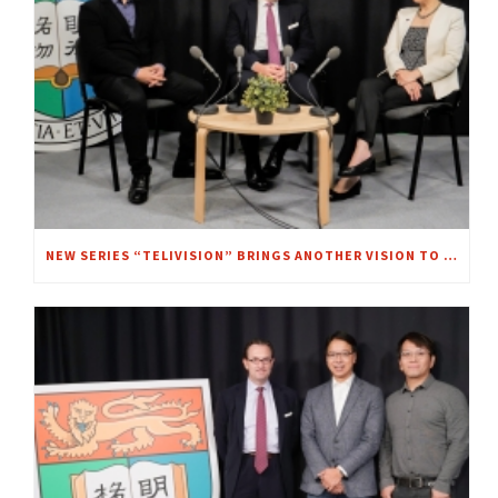
NEW SERIES “TELIVISION” BRINGS ANOTHER VISION TO FOCUS – A CHAT WITH MRS. REGINA IP