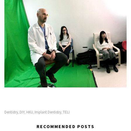
Dentistry
DIY
HKU
Implant Dentistry
TELI
,
,
,
,
RECOMMENDED POSTS