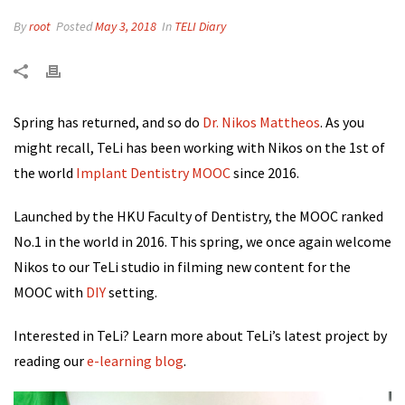
By
root
Posted
May 3, 2018
In
TELI Diary
Spring has returned, and so do
Dr. Nikos Mattheos
. As you
might recall, TeLi has been working with Nikos on the 1st of
the world
Implant Dentistry MOOC
since 2016.
Launched by the HKU Faculty of Dentistry, the MOOC ranked
No.1 in the world in 2016. This spring,
we once again welcome
Nikos to our TeLi studio in filming new content for the
MOOC with
DIY
setting.
Interested in TeLi? Learn more about TeLi’s latest project by
reading our
e-learning blog
.