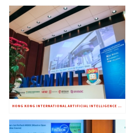
HONG KONG INTERNATIONAL ARTIFICIAL INTELLIGENCE SUMMIT 2018