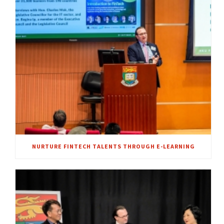
NURTURE FINTECH TALENTS THROUGH E-LEARNING