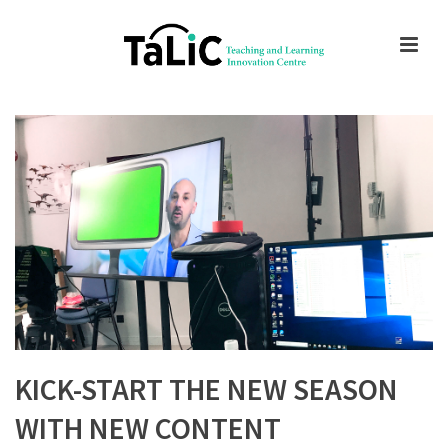
KICK-START THE NEW SEASON
WITH NEW CONTENT