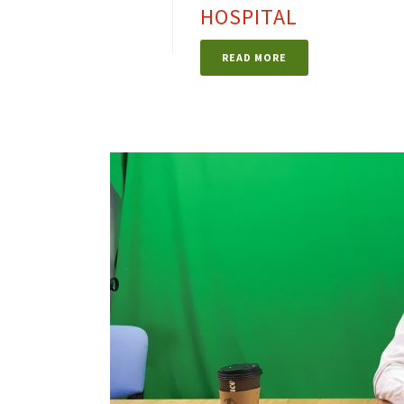
HOSPITAL
READ MORE