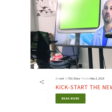
By
root
In
TELI Diary
Posted
May 3, 2018
KICK-START THE N
READ MORE