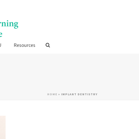
U
Resources
HOME
»
IMPLANT DENTISTRY