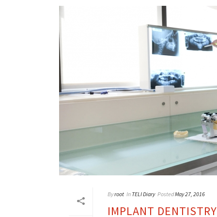
By
root
In
TELI Diary
Posted
May 27, 2016
IMPLANT DENTISTRY