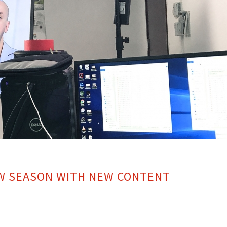
EW SEASON WITH NEW CONTENT