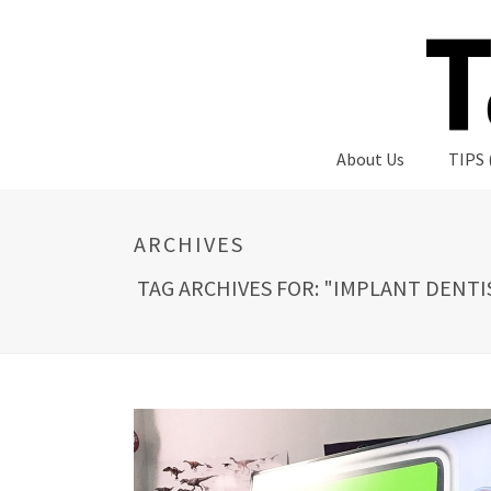
About Us
TIPS 
ARCHIVES
TAG ARCHIVES FOR: "IMPLANT DENTI