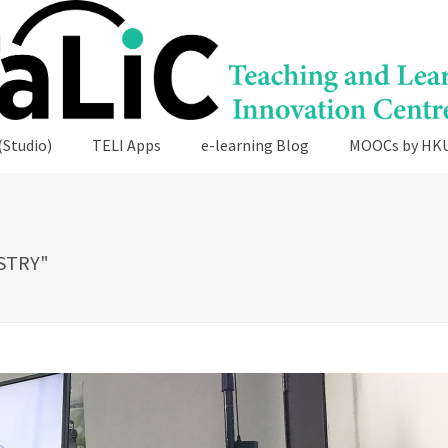
(Studio)
TELI Apps
e-learning Blog
MOOCs by HK
STRY"