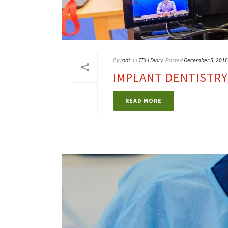
By
root
In
TELI Diary
Posted
December 5, 2016
IMPLANT DENTISTRY 
READ MORE