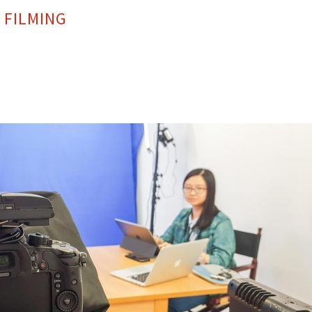
 FILMING