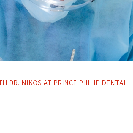
TH DR. NIKOS AT PRINCE PHILIP DENTAL