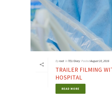
By
root
In
TELI Diary
Posted
August 10, 2016
TRAILER FILMING WI
HOSPITAL
READ MORE