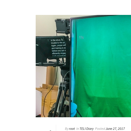
By
root
In
TELI Diary
Posted
June 27, 2017