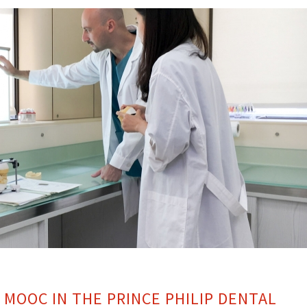
 MOOC IN THE PRINCE PHILIP DENTAL