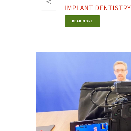
IMPLANT DENTISTRY
READ MORE