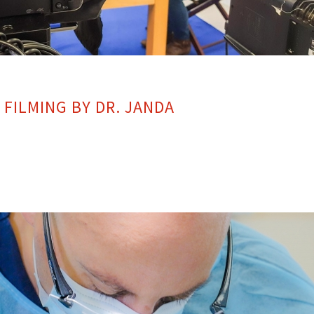
FILMING BY DR. JANDA