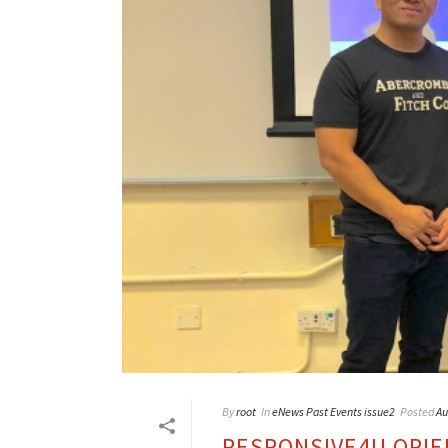
By
root
In
eNews Past Events issue2
Posted
Au
RESPONSIVE4U ORIE