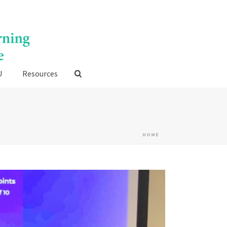
U
Resources
HOME