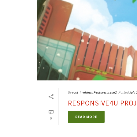
By
root
In
eNews Features Issue2
Posted
July 
RESPONSIVE4U PRO
READ MORE
0