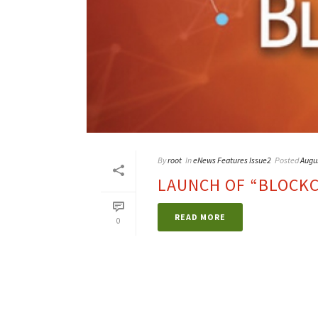
By
root
In
eNews Features Issue2
Posted
Augu
LAUNCH OF “BLOCKCH
READ MORE
0