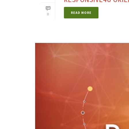
READ MORE
0