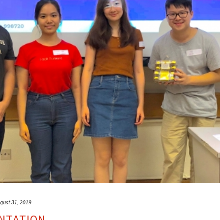
gust 31, 2019
NTATION