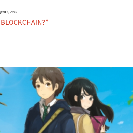
gust 6, 2019
 BLOCKCHAIN?”