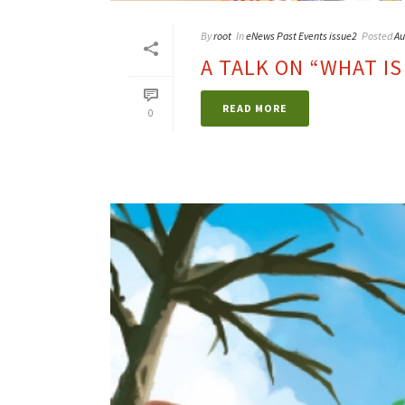
By
root
In
eNews Past Events issue2
Posted
Au
A TALK ON “WHAT IS
READ MORE
0