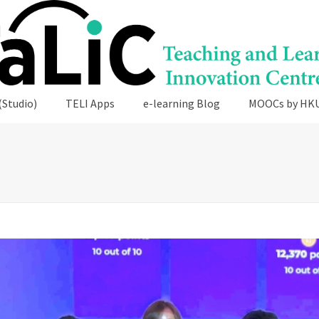
(Studio)
TELI Apps
e-learning Blog
MOOCs by HK