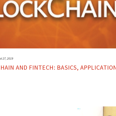
st 27, 2019
AIN AND FINTECH: BASICS, APPLICATIO