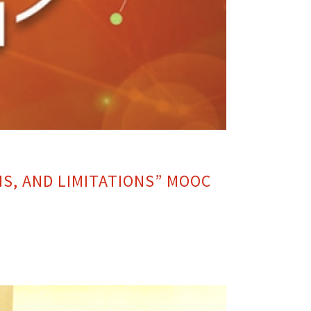
NS, AND LIMITATIONS” MOOC