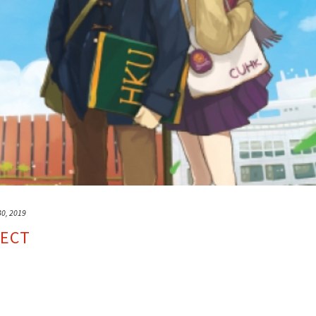
30, 2019
JECT