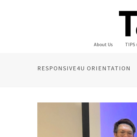
About Us
TIPS 
RESPONSIVE4U ORIENTATION