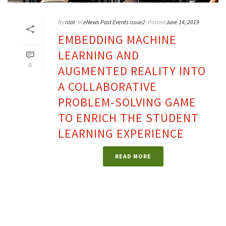
By
root
In
eNews Past Events issue2
Posted
June 14, 2019
EMBEDDING MACHINE
LEARNING AND
0
AUGMENTED REALITY INTO
A COLLABORATIVE
PROBLEM-SOLVING GAME
TO ENRICH THE STUDENT
LEARNING EXPERIENCE
READ MORE