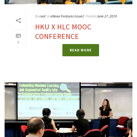
By
root
In
eNews Features Issue2
Posted
June 27, 2019
HKU X HLC MOOC
CONFERENCE
0
READ MORE