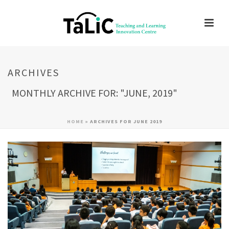
ARCHIVES
MONTHLY ARCHIVE FOR: "JUNE, 2019"
HOME
»
ARCHIVES FOR JUNE 2019