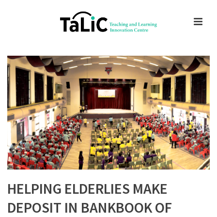
HELPING ELDERLIES MAKE
DEPOSIT IN BANKBOOK OF