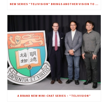
NEW SERIES “TELIVISION” BRINGS ANOTHER VISION TO FOCUS – A CHAT WITH MRS. REGINA IP
A BRAND NEW MINI-CHAT SERIES – “TELIVISION”