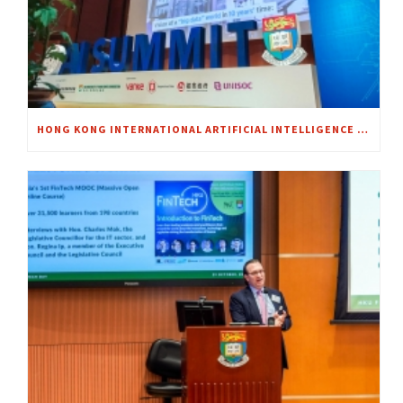
HONG KONG INTERNATIONAL ARTIFICIAL INTELLIGENCE SUMMIT 2018