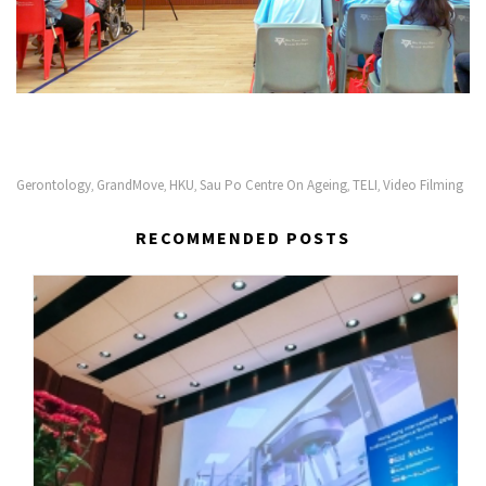
Gerontology
GrandMove
HKU
Sau Po Centre On Ageing
TELI
Video Filming
,
,
,
,
,
RECOMMENDED POSTS