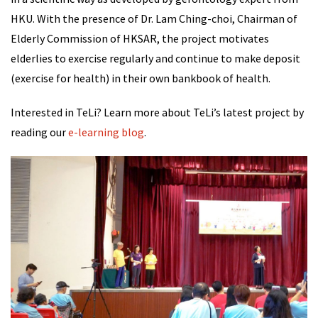
HKU. With the presence of Dr. Lam Ching-choi, Chairman of
Elderly Commission of HKSAR, the project motivates
elderlies to exercise regularly and continue to make deposit
(exercise for health) in their own bankbook of health.
Interested in TeLi? Learn more about TeLi’s latest project by
reading our
e-learning blog
.