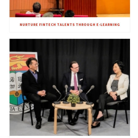
NURTURE FINTECH TALENTS THROUGH E-LEARNING