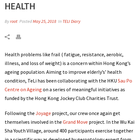
HEALTH
By
root
Posted
May 25, 2018
In
TELI Diary
Health problems like frail ( fatigue, resistance, aerobic,
illness, and loss of weight) is a concern within Hong Kong’s
ageing population. Aiming to improve elderly’s’ health
condition, TeLi has been collaborating with the HKU
Sau Po
Centre on Ageing
on a series of meaningful initiatives as
funded by the H
ong Kong Jockey Club Charities Trust
.
Following the
Joyage
project, our crew once again get
themselves involved in the
Grand Move
project. In the Wu Kai
Sha Youth Village, around 400 participants exercise together
in a scientific way as developed by gerontology expert from