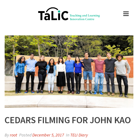
CEDARS FILMING FOR JOHN KAO
By
root
Posted
December 5, 2017
In
TELI Diary