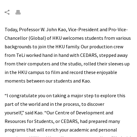
Today, Professor W. John Kao, Vice-President and Pro-Vice-
Chancellor (Global) of HKU welcomes students from various
backgrounds to join the HKU family. Our production crew
from TeLi worked hand in hand with CEDARS, stepped away
from their computers and the studio, rolled their sleeves up
in the HKU campus to film and record these enjoyable
moments between our students and Kao.
“I congratulate you on taking a major step to explore this
part of the world and in the process, to discover
yourself,” said Kao. “Our Centre of Development and
Resources for Students, or CEDARS, had prepared many
programs that will enrich your academic and personal