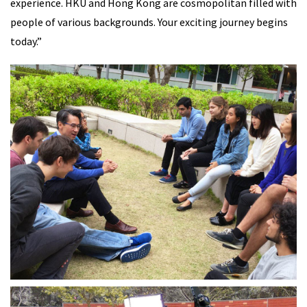
experience. HKU and Hong Kong are cosmopolitan filled with
people of various backgrounds. Your exciting journey begins
today.”