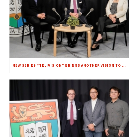
NEW SERIES “TELIVISION” BRINGS ANOTHER VISION TO FOCUS – A CHAT WITH MRS. REGINA IP