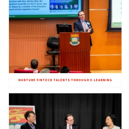
NURTURE FINTECH TALENTS THROUGH E-LEARNING