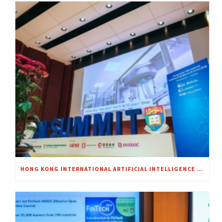
HONG KONG INTERNATIONAL ARTIFICIAL INTELLIGENCE SUMMIT 2018