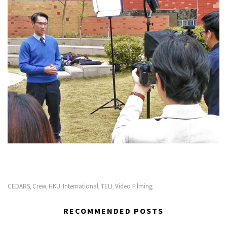
CEDARS
Crew
HKU
International
TELI
Video Filming
,
,
,
,
,
RECOMMENDED POSTS