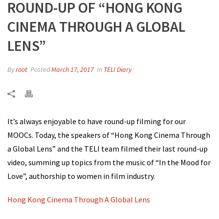
ROUND-UP OF “HONG KONG
CINEMA THROUGH A GLOBAL
LENS”
By
root
Posted
March 17, 2017
In
TELI Diary
It’s always enjoyable to have round-up filming for our
MOOCs. Today, the speakers of “Hong Kong Cinema Through
a Global Lens” and the TELI team filmed their last round-up
video, summing up topics from the music of “In the Mood for
Love”, authorship to women in film industry.
Hong Kong Cinema Through A Global Lens