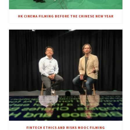
HK CINEMA FILMING BEFORE THE CHINESE NEW YEAR
FINTECH ETHICS AND RISKS MOOC FILMING