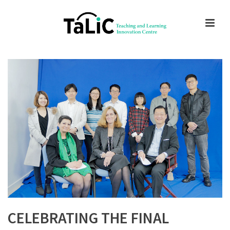
CELEBRATING THE FINAL