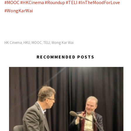
#
MOOC
#
HKCinema
#
Roundup
#
TELI
#
InTheMoodForLove
#
WongKarWai
HK Cinema
HKU
MOOC
TELI
Wong Kar Wai
,
,
,
,
RECOMMENDED POSTS