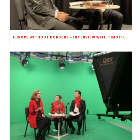
EUROPE WITHOUT BORDERS – INTERVIEW WITH TIMOTHY GARTON ASH