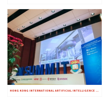
HONG KONG INTERNATIONAL ARTIFICIAL INTELLIGENCE SUMMIT 2018