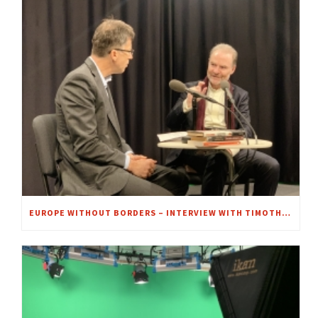
EUROPE WITHOUT BORDERS – INTERVIEW WITH TIMOTHY GARTON ASH