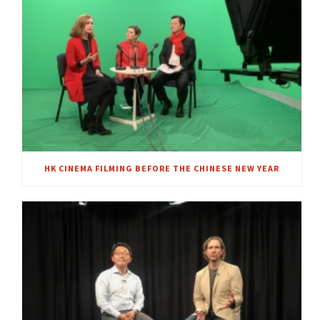
HK CINEMA FILMING BEFORE THE CHINESE NEW YEAR