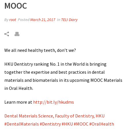
MOOC
By
root
Posted
March 21, 2017
In
TELI Diary
We all need healthy teeth, don’t we?
HKU Dentistry ranking No. 1 in the World is bringing
together the expertise and best practices in dental
materials and biomaterials in its upcoming MOOC Materials
in Oral Health.
Learn more at
http://bit.ly/hkudms
Dental Materials Science, Faculty of Dentistry, HKU
#
DentalMaterials
#
Dentistry
#
HKU
#
MOOC
#
OralHealth