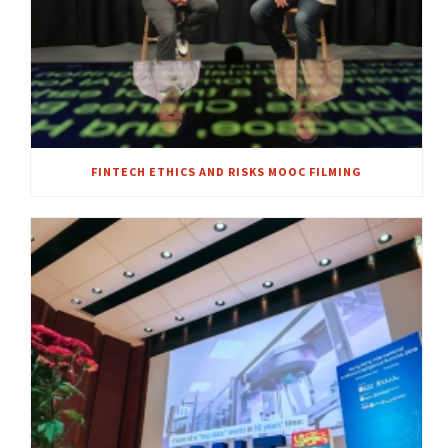
FINTECH ETHICS AND RISKS MOOC FILMING