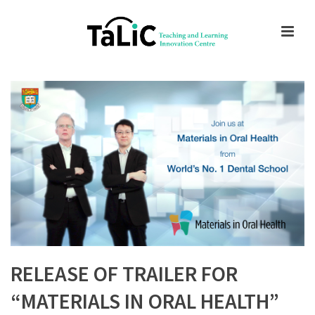
RELEASE OF TRAILER FOR
“MATERIALS IN ORAL HEALTH”