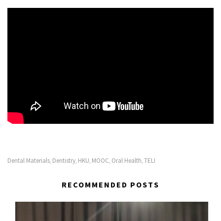
Dental Materials
Dentistry
HKU
MOOC
Oral Health
TELI
,
,
,
,
,
RECOMMENDED POSTS