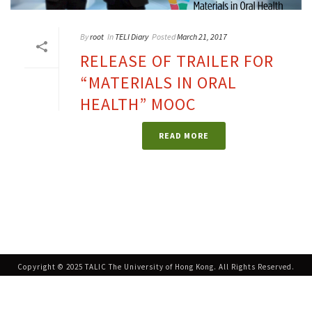
By
root
In
TELI Diary
Posted
March 21, 2017
RELEASE OF TRAILER FOR
“MATERIALS IN ORAL
HEALTH” MOOC
READ MORE
Copyright © 2025 TALIC The University of Hong Kong. All Rights Reserved.