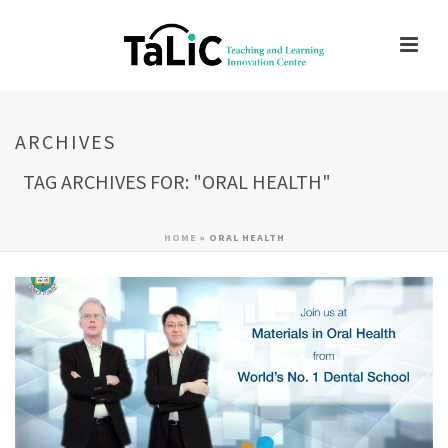
ARCHIVES
TAG ARCHIVES FOR: "ORAL HEALTH"
HOME
»
ORAL HEALTH