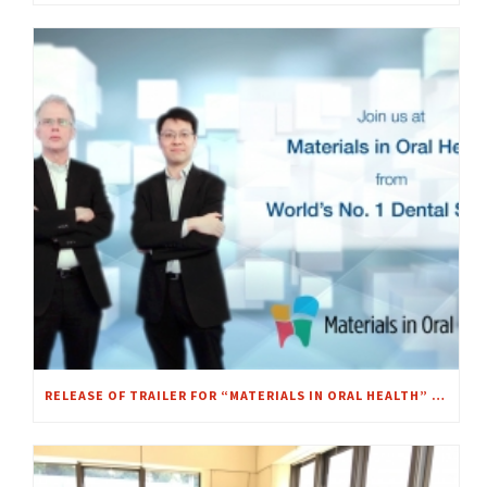
RELEASE OF TRAILER FOR “MATERIALS IN ORAL HEALTH” MOOC