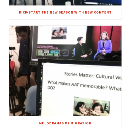
KICK-START THE NEW SEASON WITH NEW CONTENT
MELODRAMAS OF MIGRATION