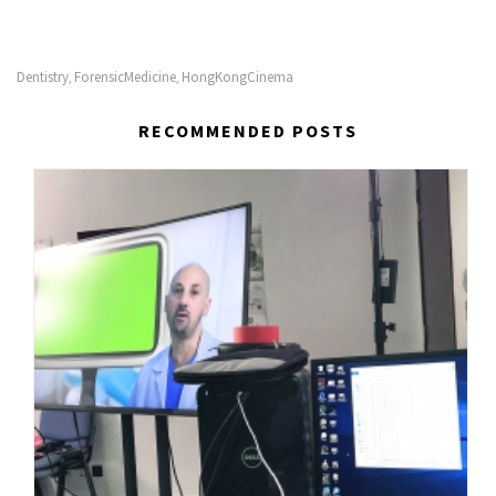
Dentistry
ForensicMedicine
HongKongCinema
,
,
RECOMMENDED POSTS