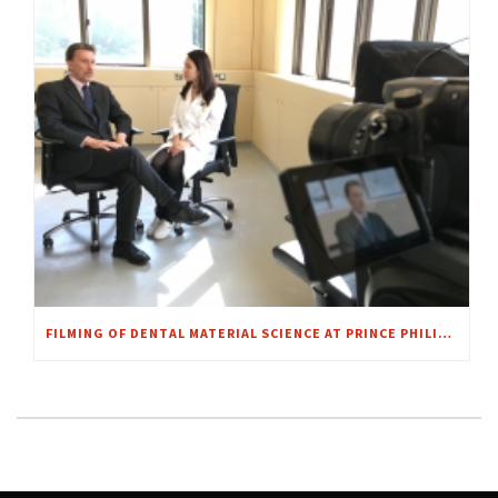
FILMING OF DENTAL MATERIAL SCIENCE AT PRINCE PHILIP DENTAL HOSPITAL