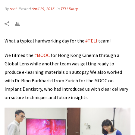
By
root
Posted
April 29, 2016
In
TELI Diary
What a typical hardworking day for the
‪#‎
TELI‬
team!
We filmed the
‪#‎
MOOC‬
for Hong Kong Cinema through a
Global Lens while another team was getting ready to
produce e-learning materials on autopsy. We also worked
with Dr. Rino Burkhartd from Zurich for the MOOC on
Implant Dentistry, who had introduced us with clear delivery
on suture techniques and future insights.