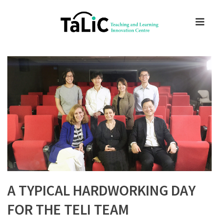
A TYPICAL HARDWORKING DAY
FOR THE TELI TEAM