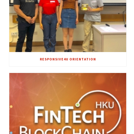
RESPONSIVE4U ORIENTATION