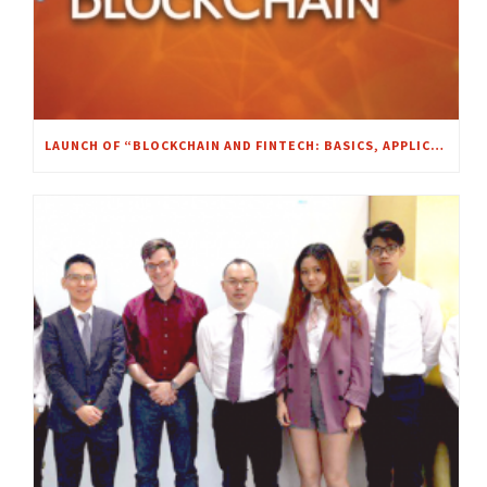
LAUNCH OF “BLOCKCHAIN AND FINTECH: BASICS, APPLICATIONS, AND LIMITATIONS” MOOC