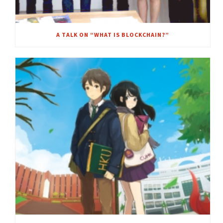
A TALK ON “WHAT IS BLOCKCHAIN?”