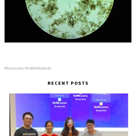
Microscope
ModernSciences
,
RECENT POSTS