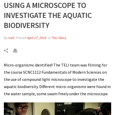
USING A MICROSCOPE TO
INVESTIGATE THE AQUATIC
BIODIVERSITY
By
root
Posted
April 27, 2016
In
TELI Diary
Micro-organisms identified! The TELI team was filming for
the course SCNC1112 Fundamentals of Modern Sciences on
the use of compound light microscope to investigate the
aquatic biodiversity. Different micro-organisms were found in
the water sample, some swam freely under the microscope.