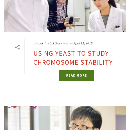
By
root
In
TELI Diary
Posted
April 11, 2016
USING YEAST TO STUDY
CHROMOSOME STABILITY
READ MORE