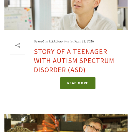
By
root
In
TELI Diary
Posted
April 11, 2016
STORY OF A TEENAGER
WITH AUTISM SPECTRUM
DISORDER (ASD)
READ MORE