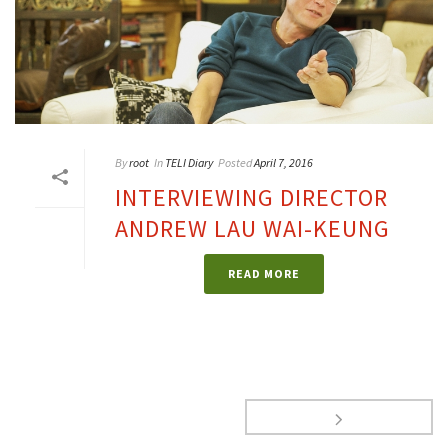
By
root
In
TELI Diary
Posted
April 7, 2016
INTERVIEWING DIRECTOR
ANDREW LAU WAI-KEUNG
READ MORE