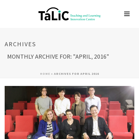
ARCHIVES
MONTHLY ARCHIVE FOR: "APRIL, 2016"
HOME
»
ARCHIVES FOR APRIL 2016