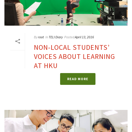
By
root
In
TELI Diary
Posted
April 13, 2016
NON-LOCAL STUDENTS’
VOICES ABOUT LEARNING
AT HKU
READ MORE