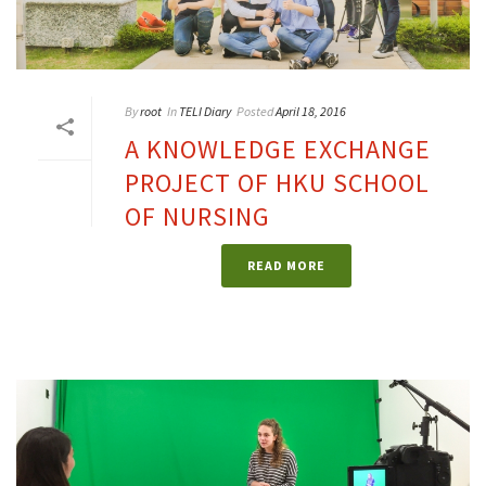
By
root
In
TELI Diary
Posted
April 18, 2016
A KNOWLEDGE EXCHANGE
PROJECT OF HKU SCHOOL
OF NURSING
READ MORE