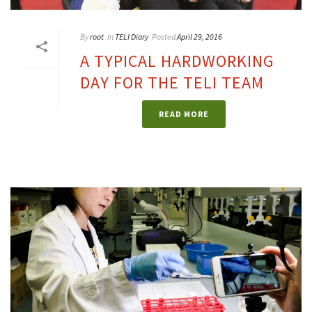
By
root
In
TELI Diary
Posted
April 29, 2016
A TYPICAL HARDWORKING
DAY FOR THE TELI TEAM
READ MORE