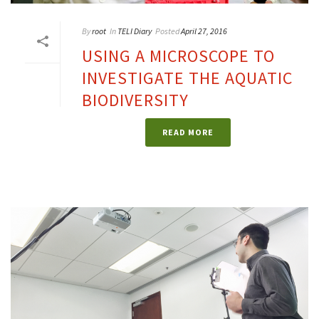
By
root
In
TELI Diary
Posted
April 27, 2016
USING A MICROSCOPE TO
INVESTIGATE THE AQUATIC
BIODIVERSITY
READ MORE