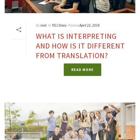
By
root
In
TELI Diary
Posted
April 22, 2016
WHAT IS INTERPRETING
AND HOW IS IT DIFFERENT
FROM TRANSLATION?
READ MORE