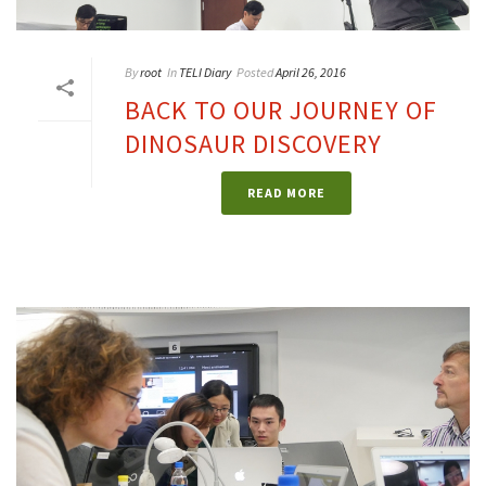
By
root
In
TELI Diary
Posted
April 26, 2016
BACK TO OUR JOURNEY OF
DINOSAUR DISCOVERY
READ MORE