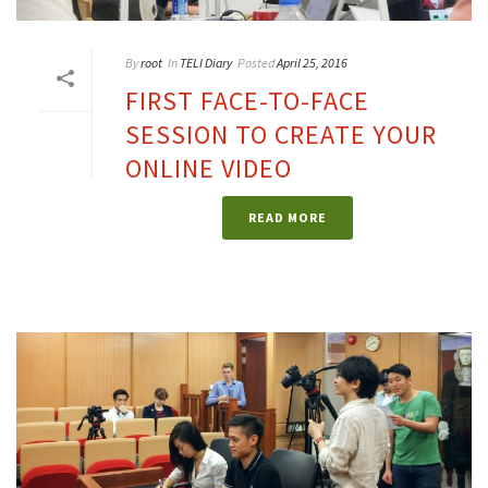
By
root
In
TELI Diary
Posted
April 25, 2016
FIRST FACE-TO-FACE
SESSION TO CREATE YOUR
ONLINE VIDEO
READ MORE