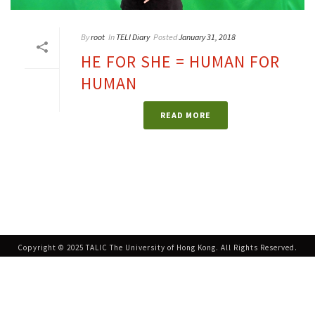
By
root
In
TELI Diary
Posted
January 31, 2018
HE FOR SHE = HUMAN FOR
HUMAN
READ MORE
Copyright © 2025 TALIC The University of Hong Kong. All Rights Reserved.