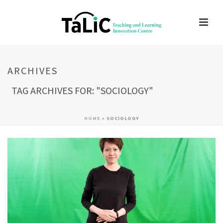
ARCHIVES
TAG ARCHIVES FOR: "SOCIOLOGY"
HOME
»
SOCIOLOGY