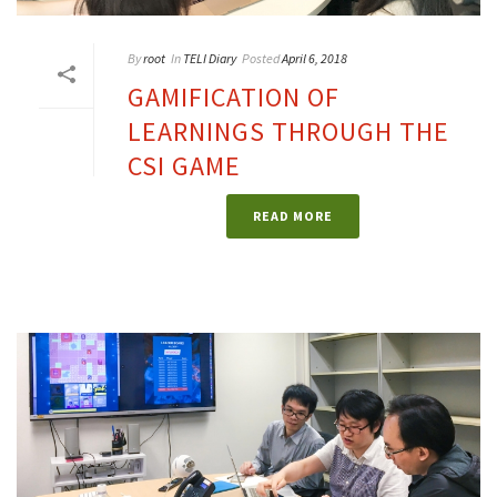
By
root
In
TELI Diary
Posted
April 6, 2018
GAMIFICATION OF
LEARNINGS THROUGH THE
CSI GAME
READ MORE