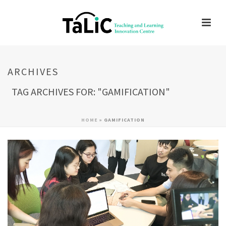
ARCHIVES
TAG ARCHIVES FOR: "GAMIFICATION"
HOME
»
GAMIFICATION