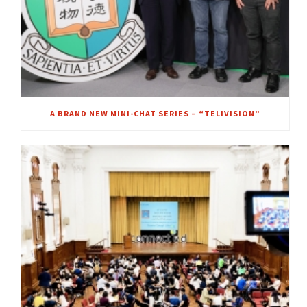
A BRAND NEW MINI-CHAT SERIES – “TELIVISION”