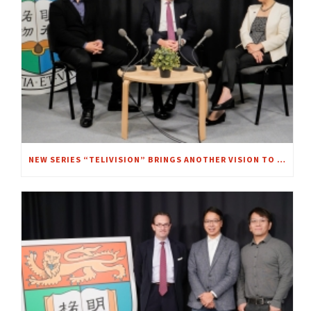
NEW SERIES “TELIVISION” BRINGS ANOTHER VISION TO FOCUS – A CHAT WITH MRS. REGINA IP