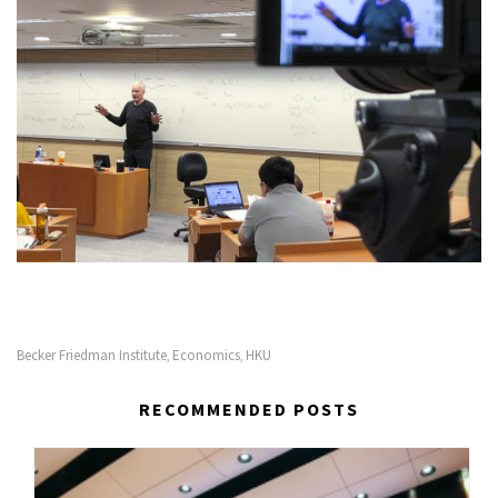
Becker Friedman Institute
Economics
HKU
,
,
RECOMMENDED POSTS