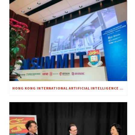
HONG KONG INTERNATIONAL ARTIFICIAL INTELLIGENCE SUMMIT 2018