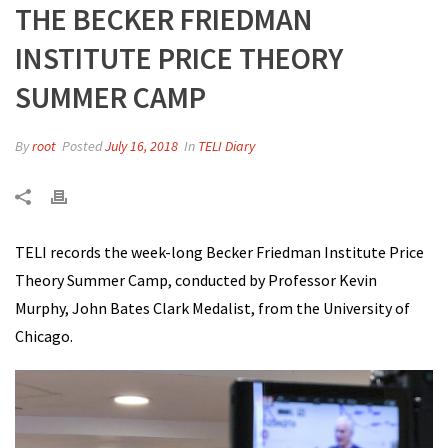
THE BECKER FRIEDMAN
INSTITUTE PRICE THEORY
SUMMER CAMP
By
root
Posted
July 16, 2018
In
TELI Diary
TELI records the week-long Becker Friedman Institute Price
Theory Summer Camp, conducted by Professor Kevin
Murphy, John Bates Clark Medalist, from the University of
Chicago.