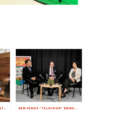
FEEDBACK SYMPOSIUM WITH MULTI-CAM LIVE STREAMING
NEW SERIES “TELIVISION” BRINGS ANOTHER VISION TO FOCUS – A CHAT WITH MRS. REGINA IP