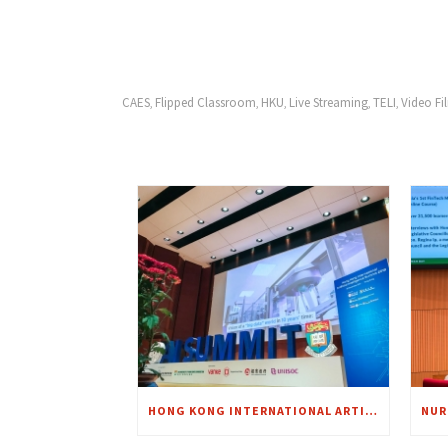
CAES
Flipped Classroom
HKU
Live Streaming
TELI
Video Fi
,
,
,
,
,
HONG KONG INTERNATIONAL ARTIFICIAL INTELLIGENCE SUMMIT 2018