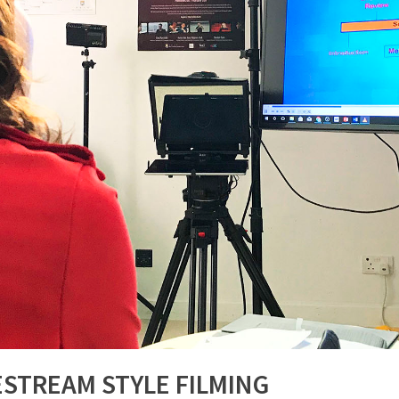
ESTREAM STYLE FILMING