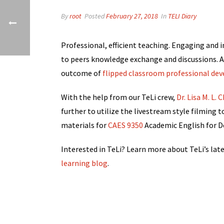
By
root
Posted
February 27, 2018
In
TELI Diary
Professional, efficient teaching. Engaging and i
to peers knowledge exchange and discussions. Al
outcome of
flipped classroom professional de
With the help from our TeLi crew,
Dr. Lisa M. L.
further to utilize the livestream style filming 
materials for
CAES 9350
Academic English for De
Interested in TeLi? Learn more about TeLi’s lat
learning blog
.