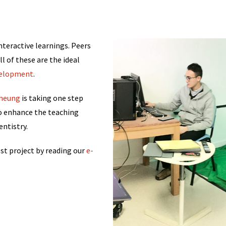
nteractive learnings. Peers
l of these are the ideal
velopment
.
 Cheung
is taking one step
to enhance the teaching
ntistry.
est project by reading our
e-