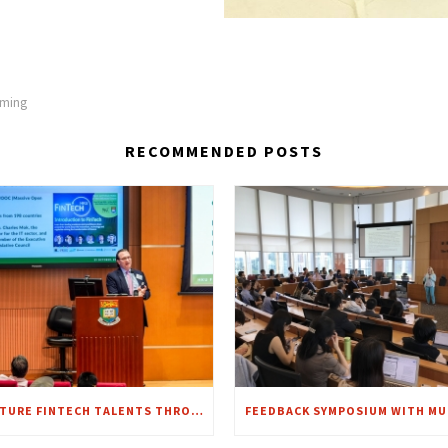
lming
RECOMMENDED POSTS
NURTURE FINTECH TALENTS THROUGH E-LEARNING