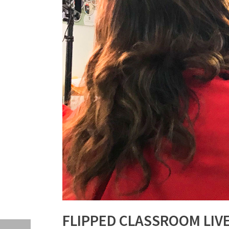
FLIPPED CLASSROOM LIV