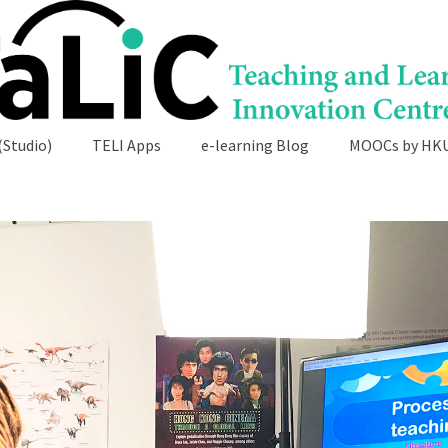
(Studio)
TELI Apps
e-learning Blog
MOOCs by HK