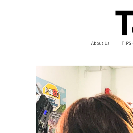
About Us
TIPS 