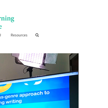
U
Resources