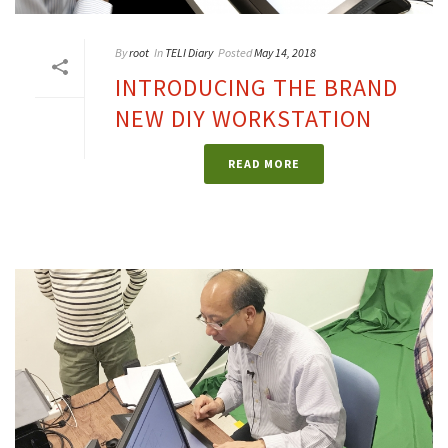
By
root
In
TELI Diary
Posted
May 14, 2018
INTRODUCING THE BRAND
NEW DIY WORKSTATION
READ MORE