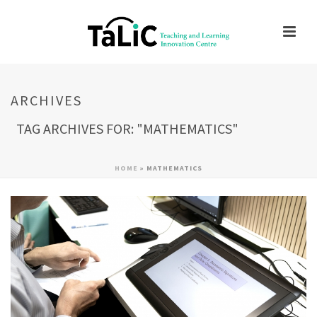
ARCHIVES
TAG ARCHIVES FOR: "MATHEMATICS"
HOME
»
MATHEMATICS