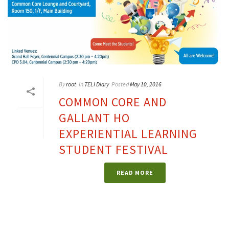
By
root
In
TELI Diary
Posted
May 10, 2016
COMMON CORE AND
GALLANT HO
EXPERIENTIAL LEARNING
STUDENT FESTIVAL
READ MORE