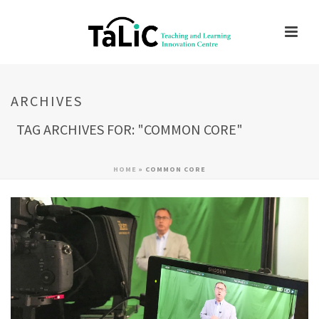
ARCHIVES
TAG ARCHIVES FOR: "COMMON CORE"
HOME
»
COMMON CORE