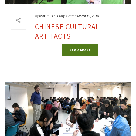
By
root
In
TELI Diary
Posted
March 19, 2018
CHINESE CULTURAL
ARTIFACTS
READ MORE