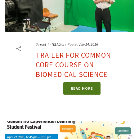
By
root
In
TELI Diary
Posted
July 14, 2016
TRAILER FOR COMMON
CORE COURSE ON
BIOMEDICAL SCIENCE
READ MORE