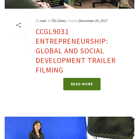
By
root
In
TELI Diary
Posted
December 20, 2017
CCGL9031
ENTREPRENEURSHIP:
GLOBAL AND SOCIAL
DEVELOPMENT TRAILER
FILMING
READ MORE