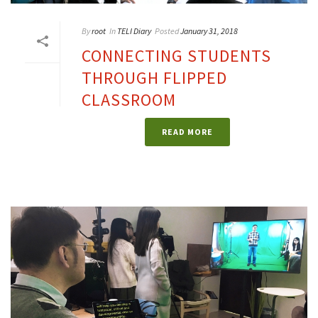
By
root
In
TELI Diary
Posted
January 31, 2018
CONNECTING STUDENTS
THROUGH FLIPPED
CLASSROOM
READ MORE