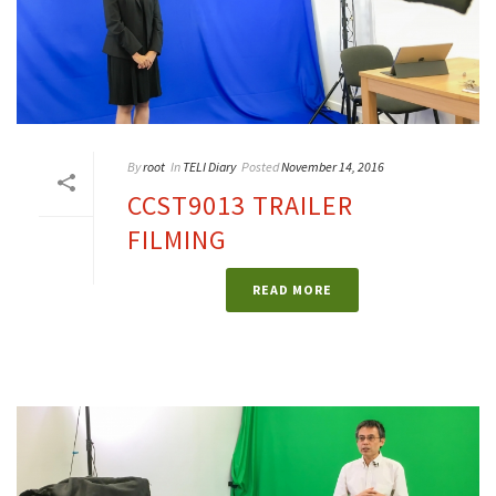
By
root
In
TELI Diary
Posted
November 14, 2016
CCST9013 TRAILER
FILMING
READ MORE