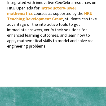
Integrated with innovative GeoGebra resources on
HKU Open edX for
introductory-level
mathematics
courses as supported by the
HKU
Teaching Development Grant
, students can take
advantage of the interactive tools to get
immediate answers, verify their solutions for
enhanced learning outcomes, and learn how to
apply mathematical skills to model and solve real
engineering problems.