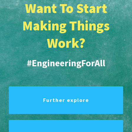
Want To Start
Making Things
Work?
#EngineeringForAll
Further explore