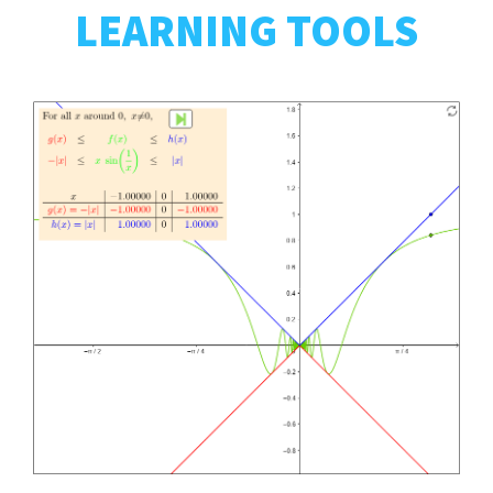
LEARNING TOOLS