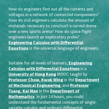
How do engineers find out all the currents and
voltages in a network of connected components?
How do civil engineers calculate the amount of
materials necessary to construct a curved dome
over a new sports arena? How do space flight
engineers launch an exploratory probe?
Engineering Calculus with Differential
Equations
is the universal language of engineers.
Suitable for all levels of learners,
Engineering
Calculus with Differential Equations
is a
University of Hong Kong
MOOC taught by
Professor Chow, Kwok Wing
in the
Department
of Mechanical Engineering
, and
Professor
Tsang, Kai Man
in the
Department of
Mathematics
. In just 14 hours, you could
understand the fundamental concepts of single-
variable calculus and ordinary differential