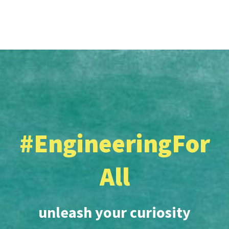
#EngineeringFor
All
unleash your curiosity