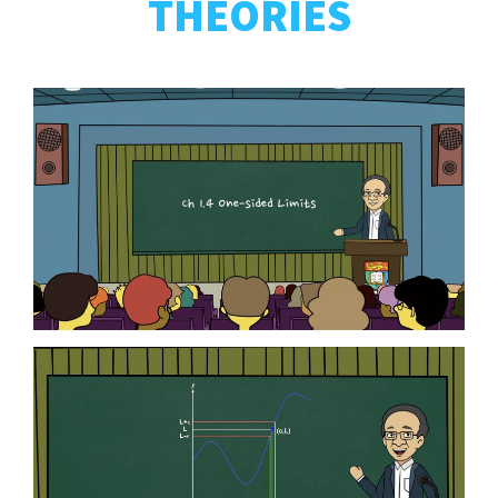
THEORIES