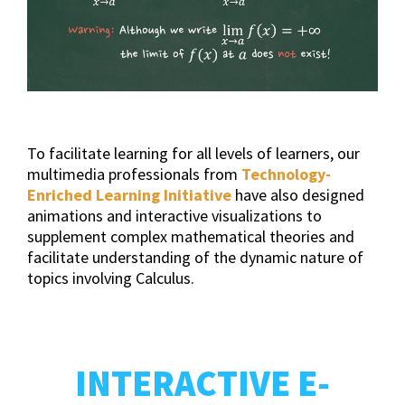
To facilitate learning for all levels of learners, our
multimedia professionals from
Technology-
Enriched Learning Initiative
have also designed
animations and interactive visualizations to
supplement complex mathematical theories and
facilitate understanding of the dynamic nature of
topics involving Calculus.
INTERACTIVE E-