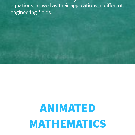
equations, as well as their applications in different
engineering fields.
ANIMATED
MATHEMATICS