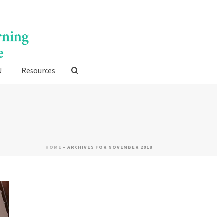
U
Resources
HOME
»
ARCHIVES FOR NOVEMBER 2018