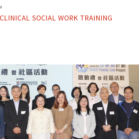
18
CLINICAL SOCIAL WORK TRAINING