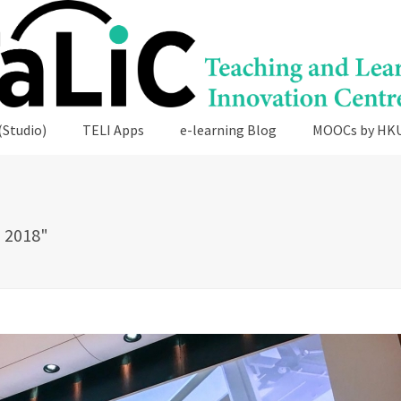
(Studio)
TELI Apps
e-learning Blog
MOOCs by HK
 2018"