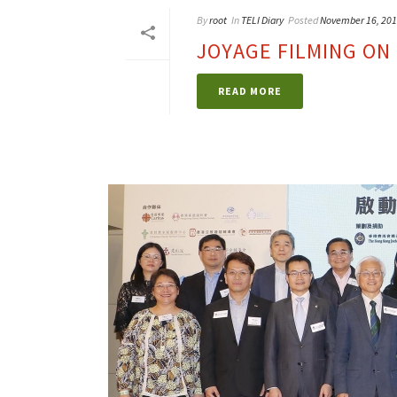
By
root
In
TELI Diary
Posted
November 16, 20
JOYAGE FILMING ON 
READ MORE