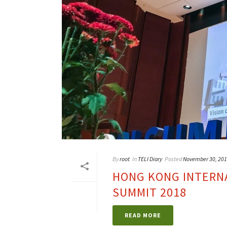
By
root
In
TELI Diary
Posted
November 30, 20
HONG KONG INTERNA
SUMMIT 2018
READ MORE