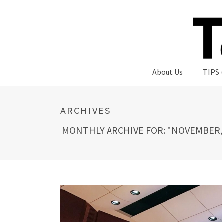
About Us
TIPS 
ARCHIVES
MONTHLY ARCHIVE FOR: "NOVEMBER,