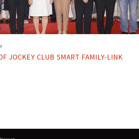
18
F JOCKEY CLUB SMART FAMILY-LINK