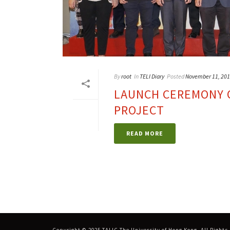
By
root
In
TELI Diary
Posted
November 11, 20
LAUNCH CEREMONY O
PROJECT
READ MORE