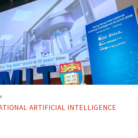
18
TIONAL ARTIFICIAL INTELLIGENCE