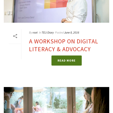
By
root
In
TELI Diary
Posted
June 8, 2016
A WORKSHOP ON DIGITAL
LITERACY & ADVOCACY
READ MORE