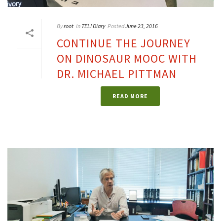
By
root
In
TELI Diary
Posted
June 23, 2016
CONTINUE THE JOURNEY
ON DINOSAUR MOOC WITH
DR. MICHAEL PITTMAN
READ MORE