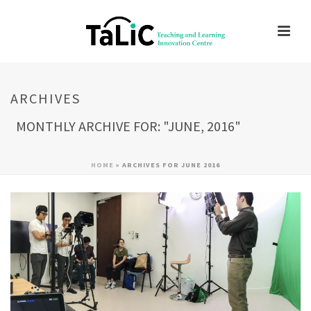
ARCHIVES
MONTHLY ARCHIVE FOR: "JUNE, 2016"
HOME
»
ARCHIVES FOR JUNE 2016