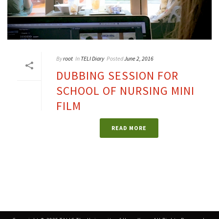
By
root
In
TELI Diary
Posted
June 2, 2016
DUBBING SESSION FOR
SCHOOL OF NURSING MINI
FILM
READ MORE