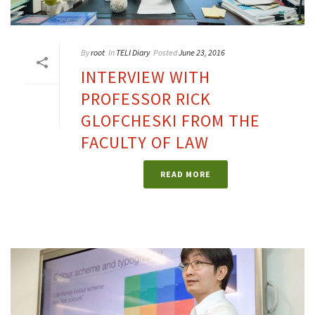
By
root
In
TELI Diary
Posted
June 23, 2016
INTERVIEW WITH
PROFESSOR RICK
GLOFCHESKI FROM THE
FACULTY OF LAW
READ MORE