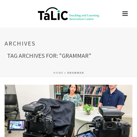
ARCHIVES
TAG ARCHIVES FOR: "GRAMMAR"
HOME
»
GRAMMAR