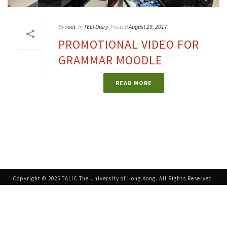
By
root
In
TELI Diary
Posted
August 29, 2017
PROMOTIONAL VIDEO FOR
GRAMMAR MOODLE
READ MORE
Copyright © 2025 TALIC The University of Hong Kong. All Rights Reserved.