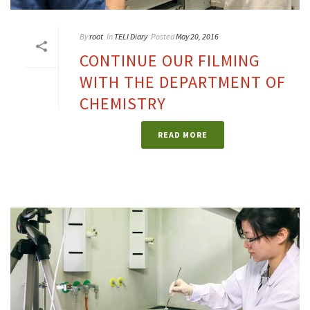
By
root
In
TELI Diary
Posted
May 20, 2016
CONTINUE OUR FILMING
WITH THE DEPARTMENT OF
CHEMISTRY
READ MORE