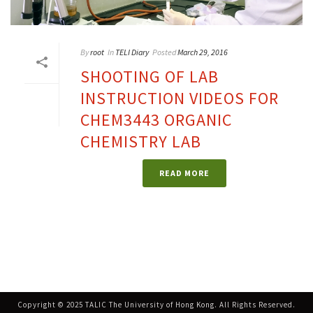
By
root
In
TELI Diary
Posted
March 29, 2016
SHOOTING OF LAB
INSTRUCTION VIDEOS FOR
CHEM3443 ORGANIC
CHEMISTRY LAB
READ MORE
Copyright © 2025 TALIC The University of Hong Kong. All Rights Reserved.