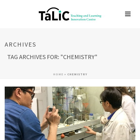
ARCHIVES
TAG ARCHIVES FOR: "CHEMISTRY"
HOME
»
CHEMISTRY