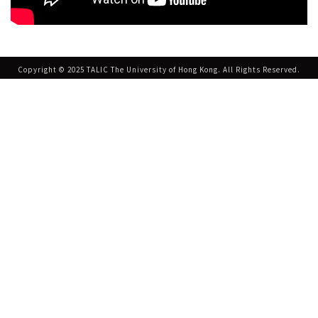
Copyright © 2025 TALIC The University of Hong Kong. All Rights Reserved.