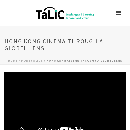
HONG KONG CINEMA THROUGH A
GLOBEL LENS
HOME
»
PORTFOLIOS
»
HONG KONG CINEMA THROUGH A GLOBEL LENS