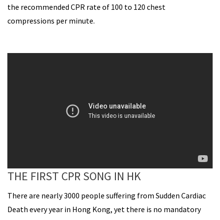
the recommended CPR rate of 100 to 120 chest
compressions per minute.
THE FIRST CPR SONG IN HK
There are nearly 3000 people suffering from Sudden Cardiac
Death every year in Hong Kong, yet there is no mandatory