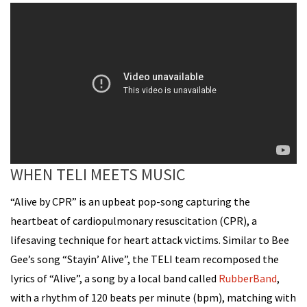
WHEN TELI MEETS MUSIC
“Alive by CPR” is an upbeat pop-song capturing the
heartbeat of cardiopulmonary resuscitation (CPR), a
lifesaving technique for heart attack victims. Similar to Bee
Gee’s song “Stayin’ Alive”, the TELI team recomposed the
lyrics of “Alive”, a song by a local band called
RubberBand
,
with a rhythm of 120 beats per minute (bpm), matching with