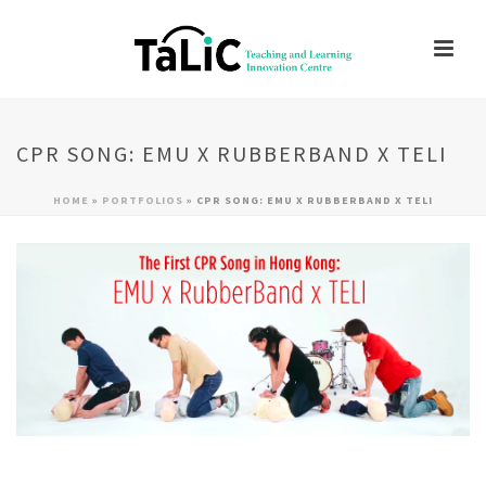
CPR SONG: EMU X RUBBERBAND X TELI
HOME
»
PORTFOLIOS
»
CPR SONG: EMU X RUBBERBAND X TELI