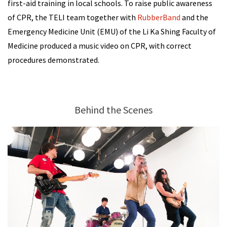
first-aid training in local schools. To raise public awareness
of CPR, the TELI team together with
RubberBand
and the
Emergency Medicine Unit (EMU) of the Li Ka Shing Faculty of
Medicine produced a music video on CPR, with correct
procedures demonstrated.
Behind the Scenes