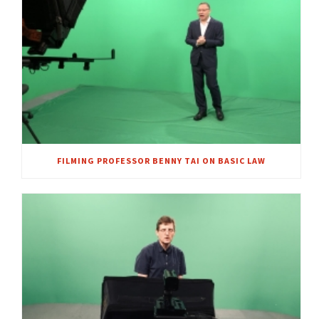
FILMING PROFESSOR BENNY TAI ON BASIC LAW