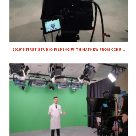
2019’S FIRST STUDIO FILMING WITH MATHEW FROM CCHU9001