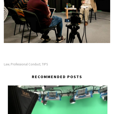
Law
Professional Conduct
TIPS
,
,
RECOMMENDED POSTS