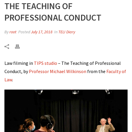
THE TEACHING OF
PROFESSIONAL CONDUCT
By
root
Posted
July 17, 2018
In
TELI Diary
Law filming in
TIPS studio
– The Teaching of Professional
Conduct, by
Professor Michael Wilkinson
from the
Faculty of
Law
.