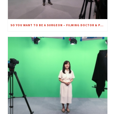
SO YOU WANT TO BE A SURGEON – FILMING DOCTOR & PROFESSOR