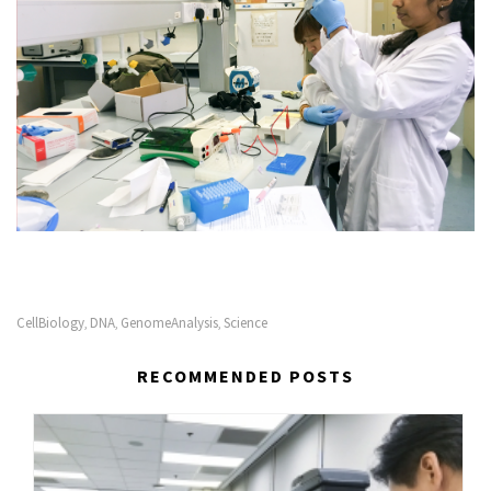
CellBiology‬
DNA
GenomeAnalysis‬
Science‬
,
,
,
RECOMMENDED POSTS