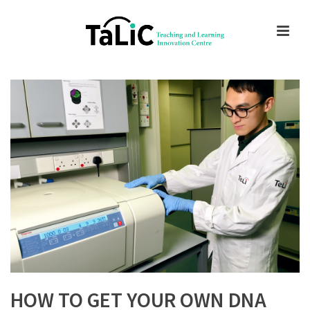
HOW TO GET YOUR OWN DNA