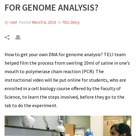
FOR GENOME ANALYSIS?
By
root
Posted
March 8, 2016
In
TELI Diary
How to get your own DNA for genome analysis? TELI team
helped film the process from swirling 10ml of saline in one’s
mouth to polymerase chain reaction (PCR). The
instructional video will be put online for students, who are
enrolled in a cell biology course offered by the Faculty of
Science, to learn the steps involved, before they go to the
lab to do the experiment.