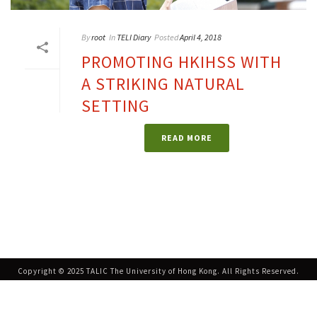
By
root
In
TELI Diary
Posted
April 4, 2018
PROMOTING HKIHSS WITH
A STRIKING NATURAL
SETTING
READ MORE
Copyright © 2025 TALIC The University of Hong Kong. All Rights Reserved.