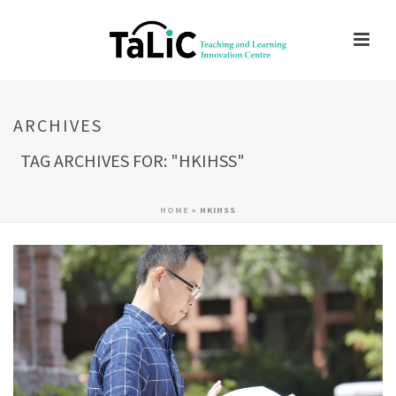
ARCHIVES
TAG ARCHIVES FOR: "HKIHSS"
HOME
»
HKIHSS