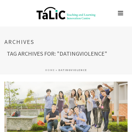
ARCHIVES
TAG ARCHIVES FOR: "DATINGVIOLENCE"
HOME
»
DATINGVIOLENCE