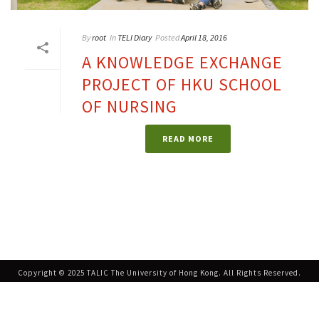
By
root
In
TELI Diary
Posted
April 18, 2016
A KNOWLEDGE EXCHANGE
PROJECT OF HKU SCHOOL
OF NURSING
READ MORE
Copyright © 2025 TALIC The University of Hong Kong. All Rights Reserved.