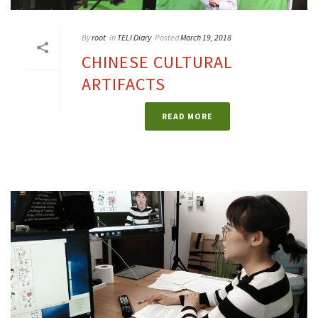
By
root
In
TELI Diary
Posted
March 19, 2018
CHINESE CULTURAL
ARTIFACTS
READ MORE