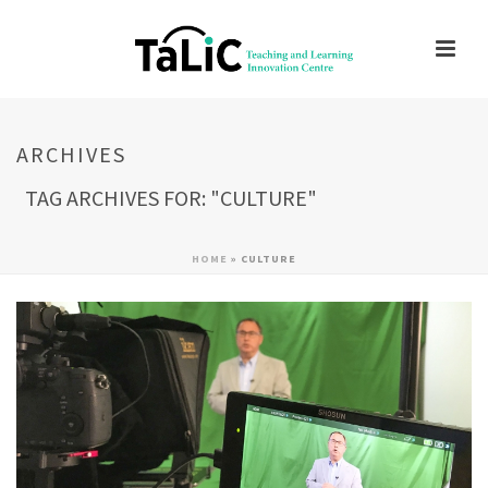
ARCHIVES
TAG ARCHIVES FOR: "CULTURE"
HOME
»
CULTURE