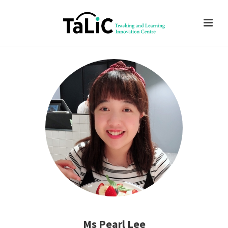
Ms Pearl Lee