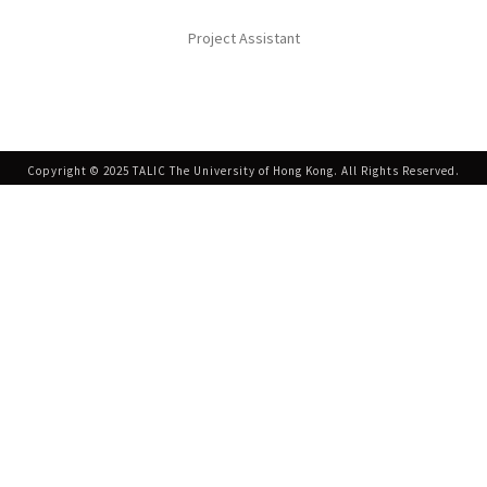
Project Assistant
Copyright © 2025 TALIC The University of Hong Kong. All Rights Reserved.