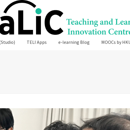
(Studio)
TELI Apps
e-learning Blog
MOOCs by HK