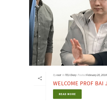
By
root
In
TELI Diary
Posted
February 20, 2018
WELCOME PROF BAI 
READ MORE