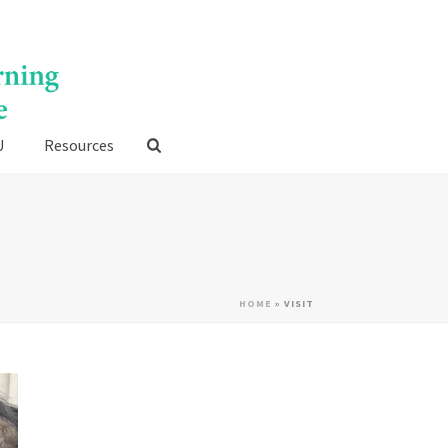
U
Resources
HOME
»
VISIT