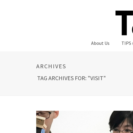
About Us
TIPS 
ARCHIVES
TAG ARCHIVES FOR: "VISIT"