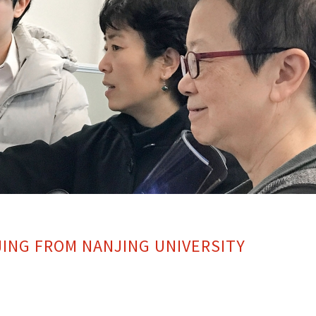
JING FROM NANJING UNIVERSITY