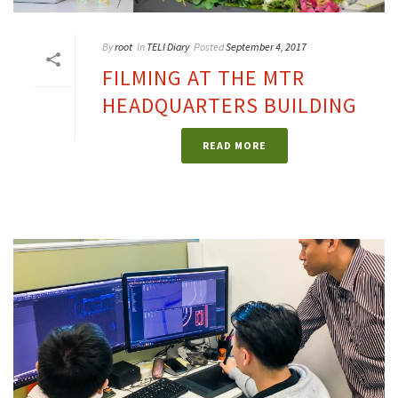
By
root
In
TELI Diary
Posted
September 4, 2017
FILMING AT THE MTR
HEADQUARTERS BUILDING
READ MORE