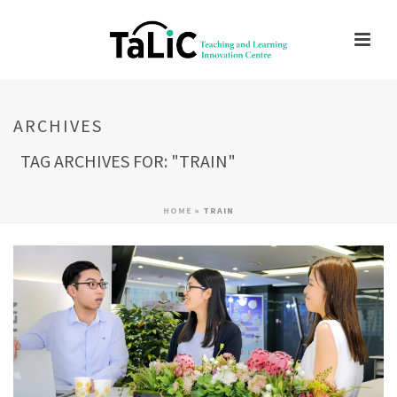
ARCHIVES
TAG ARCHIVES FOR: "TRAIN"
HOME
»
TRAIN