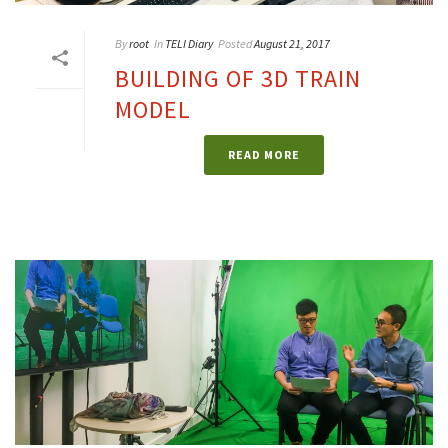
By
root
In
TELI Diary
Posted
August 21, 2017
BUILDING OF 3D TRAIN
MODEL
READ MORE