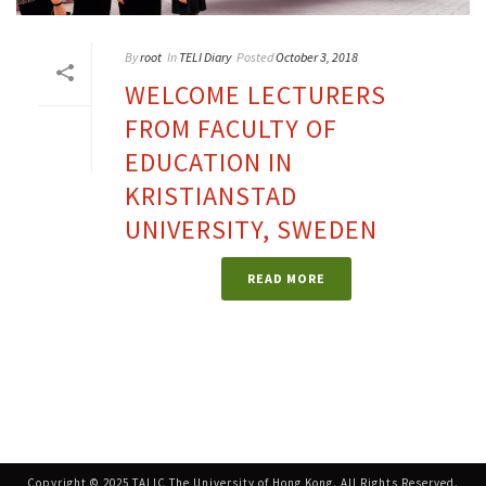
By
root
In
TELI Diary
Posted
October 3, 2018
WELCOME LECTURERS
FROM FACULTY OF
EDUCATION IN
KRISTIANSTAD
UNIVERSITY, SWEDEN
READ MORE
Copyright © 2025 TALIC The University of Hong Kong. All Rights Reserved.