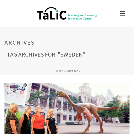
ARCHIVES
TAG ARCHIVES FOR: "SWEDEN"
HOME
»
SWEDEN