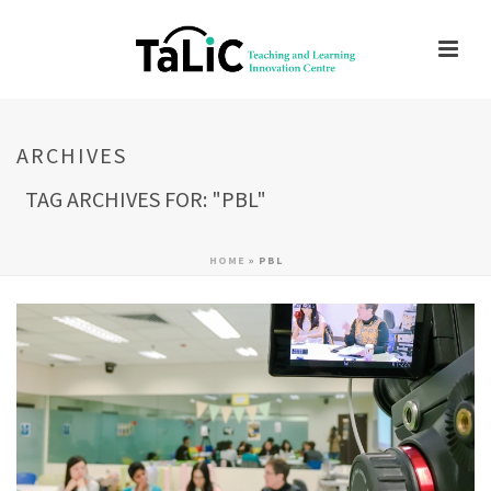
ARCHIVES
TAG ARCHIVES FOR: "PBL"
HOME
»
PBL