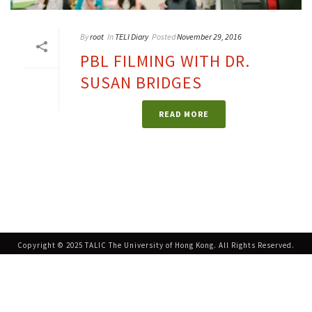
By
root
In
TELI Diary
Posted
November 29, 2016
PBL FILMING WITH DR.
SUSAN BRIDGES
READ MORE
Copyright © 2025 TALIC The University of Hong Kong. All Rights Reserved.