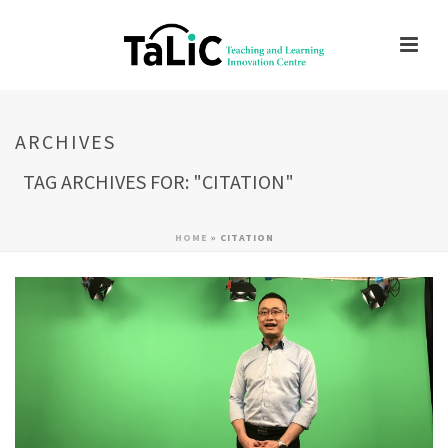
ARCHIVES
TAG ARCHIVES FOR: "CITATION"
HOME
»
CITATION