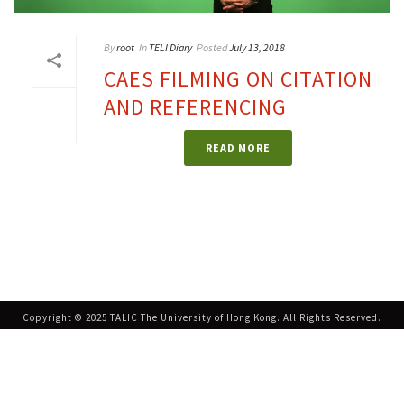
By
root
In
TELI Diary
Posted
July 13, 2018
CAES FILMING ON CITATION
AND REFERENCING
READ MORE
Copyright © 2025 TALIC The University of Hong Kong. All Rights Reserved.