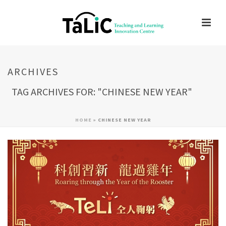
ARCHIVES
TAG ARCHIVES FOR: "CHINESE NEW YEAR"
HOME
»
CHINESE NEW YEAR