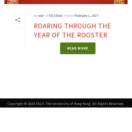
By
root
In
TELI Diary
Posted
February 1, 2017
ROARING THROUGH THE
YEAR OF THE ROOSTER
READ MORE
Copyright © 2025 TALIC The University of Hong Kong. All Rights Reserved.