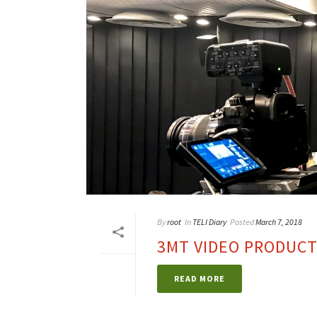
By
root
In
TELI Diary
Posted
March 7, 2018
3MT VIDEO PRODUCT
READ MORE