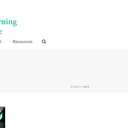
U
Resources
HOME
»
3MT