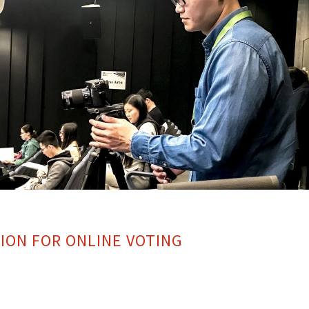
ION FOR ONLINE VOTING