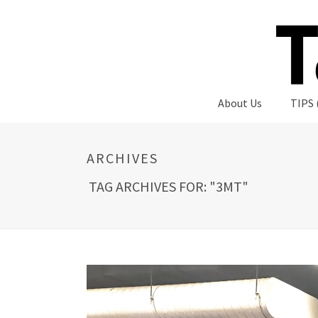
About Us
TIPS 
ARCHIVES
TAG ARCHIVES FOR: "3MT"