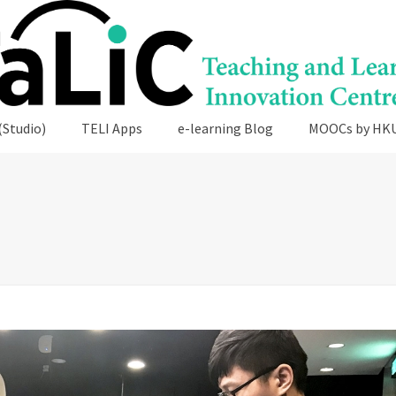
(Studio)
TELI Apps
e-learning Blog
MOOCs by HK