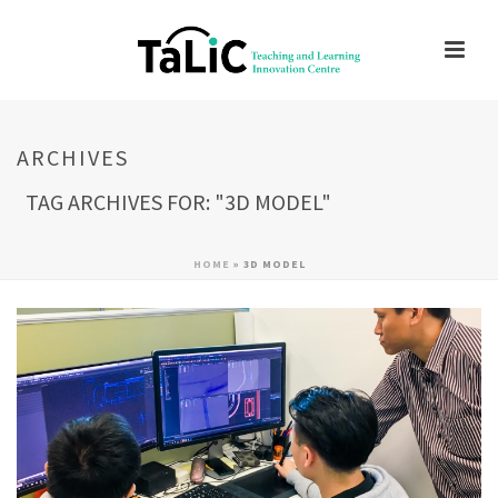
ARCHIVES
TAG ARCHIVES FOR: "3D MODEL"
HOME
»
3D MODEL