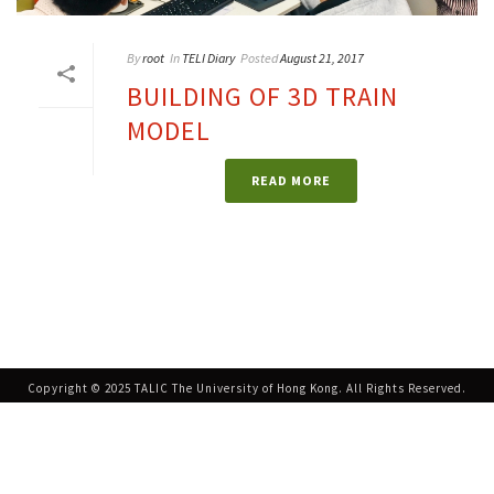
By
root
In
TELI Diary
Posted
August 21, 2017
BUILDING OF 3D TRAIN
MODEL
READ MORE
Copyright © 2025 TALIC The University of Hong Kong. All Rights Reserved.