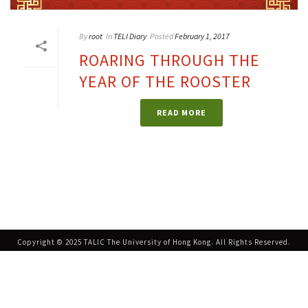
By
root
In
TELI Diary
Posted
February 1, 2017
ROARING THROUGH THE
YEAR OF THE ROOSTER
READ MORE
Copyright © 2025 TALIC The University of Hong Kong. All Rights Reserved.