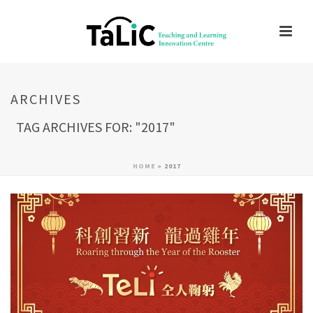
ARCHIVES
TAG ARCHIVES FOR: "2017"
HOME
»
2017