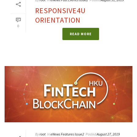
RESPONSIVE4U
ORIENTATION
0
READ MORE
By
root
In
eNews Features Issue2
Posted
August 27, 2019