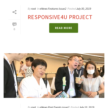
By
root
In
eNews Features Issue2
Posted
July 30, 2019
RESPONSIVE4U PROJECT
READ MORE
0
By
root
In
eNews Past Events issue2
Posted
July 10, 2019