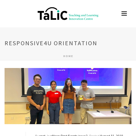
RESPONSIVE4U ORIENTATION
HOME
By
root
In
eNews Past Events issue2
Posted
August 31, 2019