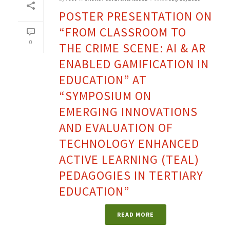
POSTER PRESENTATION ON
“FROM CLASSROOM TO
0
THE CRIME SCENE: AI & AR
ENABLED GAMIFICATION IN
EDUCATION” AT
“SYMPOSIUM ON
EMERGING INNOVATIONS
AND EVALUATION OF
TECHNOLOGY ENHANCED
ACTIVE LEARNING (TEAL)
PEDAGOGIES IN TERTIARY
EDUCATION”
READ MORE