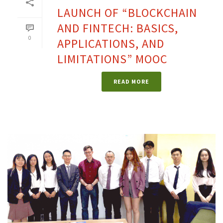
LAUNCH OF “BLOCKCHAIN
AND FINTECH: BASICS,
0
APPLICATIONS, AND
LIMITATIONS” MOOC
READ MORE