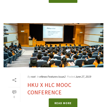
By
root
In
eNews Features Issue2
Posted
June 27, 2019
HKU X HLC MOOC
CONFERENCE
0
READ MORE