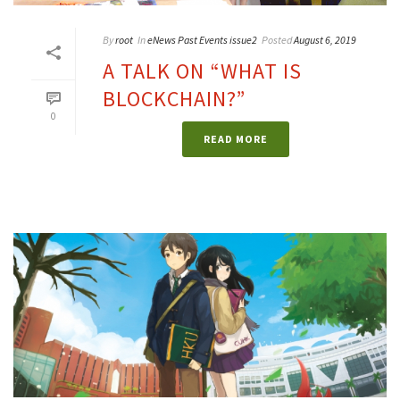
By
root
In
eNews Past Events issue2
Posted
August 6, 2019
A TALK ON “WHAT IS
BLOCKCHAIN?”
0
READ MORE