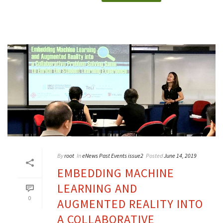
By
root
In
eNews Past Events issue2
Posted
June 14, 2019
EMBEDDING MACHINE
LEARNING AND
0
AUGMENTED REALITY INTO
A COLLABORATIVE