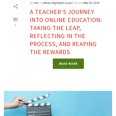
By
root
In
eNews Highlights Issue2
Posted
May 30, 2019
A TEACHER’S JOURNEY
INTO ONLINE EDUCATION:
0
TAKING THE LEAP,
REFLECTING IN THE
PROCESS, AND REAPING
THE REWARDS
READ MORE