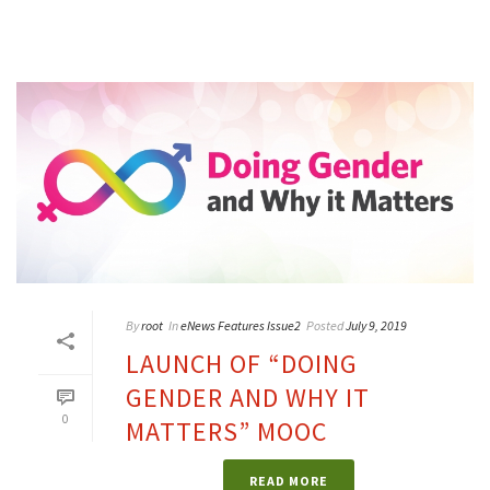
By
root
In
eNews Features Issue2
Posted
July 9, 2019
LAUNCH OF “DOING
GENDER AND WHY IT
0
MATTERS” MOOC
READ MORE