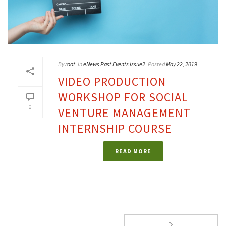
By
root
In
eNews Past Events issue2
Posted
May 22, 2019
VIDEO PRODUCTION
WORKSHOP FOR SOCIAL
0
VENTURE MANAGEMENT
INTERNSHIP COURSE
READ MORE