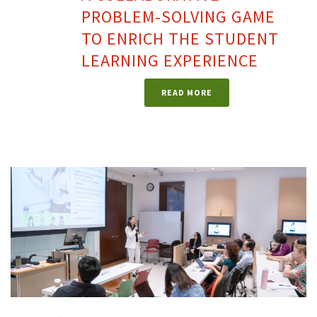
PROBLEM-SOLVING GAME
TO ENRICH THE STUDENT
LEARNING EXPERIENCE
READ MORE